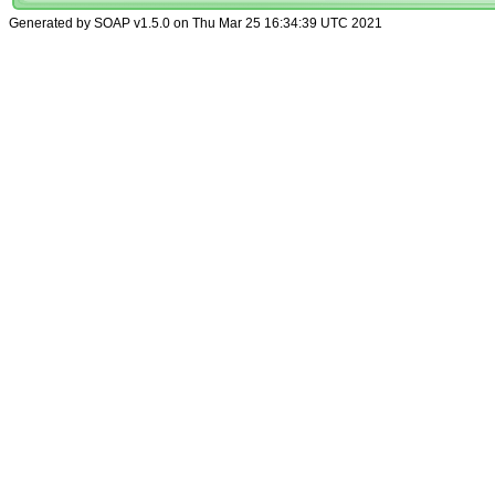
Generated by SOAP v1.5.0 on Thu Mar 25 16:34:39 UTC 2021