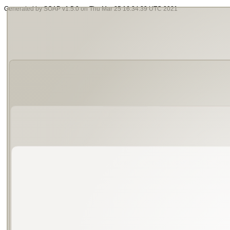
Generated by SOAP v1.5.0 on Thu Mar 25 16:34:39 UTC 2021