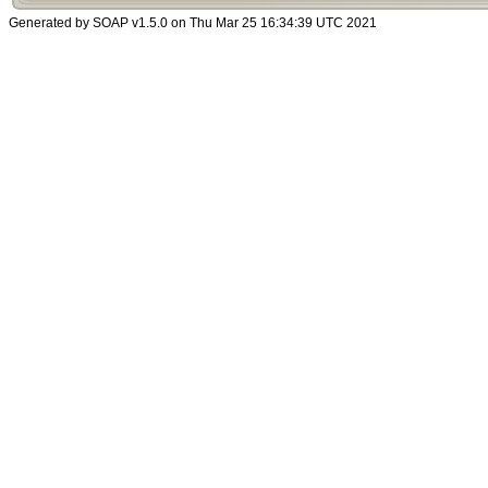
Generated by SOAP v1.5.0 on Thu Mar 25 16:34:39 UTC 2021