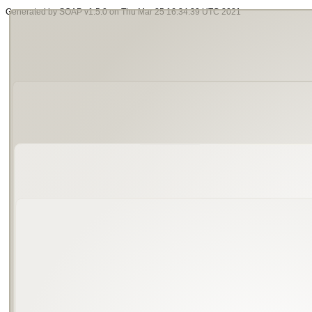
Generated by SOAP v1.5.0 on Thu Mar 25 16:34:39 UTC 2021