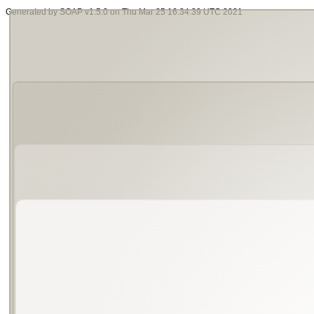
Generated by SOAP v1.5.0 on Thu Mar 25 16:34:39 UTC 2021