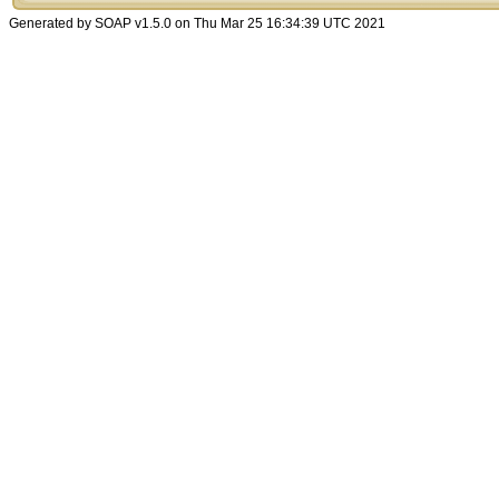
Generated by SOAP v1.5.0 on Thu Mar 25 16:34:39 UTC 2021