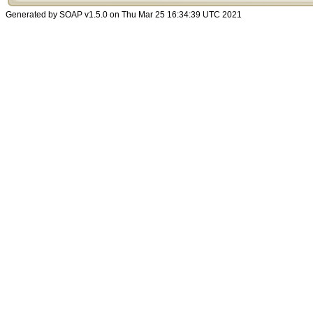
Generated by SOAP v1.5.0 on Thu Mar 25 16:34:39 UTC 2021