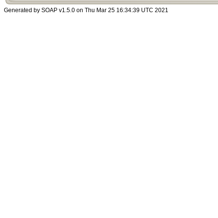
Generated by SOAP v1.5.0 on Thu Mar 25 16:34:39 UTC 2021