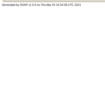
Generated by SOAP v1.5.0 on Thu Mar 25 16:34:39 UTC 2021