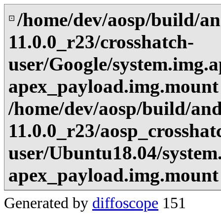
/home/dev/aosp/build/an
⊡
11.0.0_r23/crosshatch-
user/Google/system.img.a
apex_payload.img.mount
/home/dev/aosp/build/and
11.0.0_r23/aosp_crosshat
user/Ubuntu18.04/system
apex_payload.img.mount
Generated by
diffoscope
151