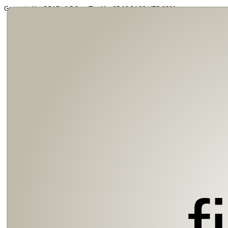
Generated by SOAP v1.5.0 on Thu Mar 25 16:34:39 UTC 2021