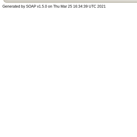
Generated by SOAP v1.5.0 on Thu Mar 25 16:34:39 UTC 2021