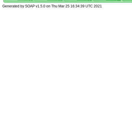
Generated by SOAP v1.5.0 on Thu Mar 25 16:34:39 UTC 2021