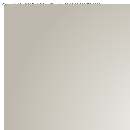
Generated by SOAP v1.5.0 on Thu Mar 25 16:34:39 UTC 2021