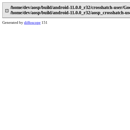
/home/dev/aosp/build/android-11.0.0_r32/crosshatch-user/Go
⊡
/home/dev/aosp/build/android-11.0.0_r32/aosp_crosshatch-u
Generated by
diffoscope
151