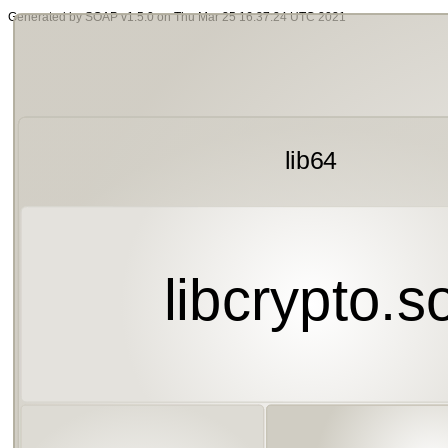
Generated by SOAP v1.5.0 on Thu Mar 25 16:37:24 UTC 2021