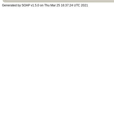
Generated by SOAP v1.5.0 on Thu Mar 25 16:37:24 UTC 2021