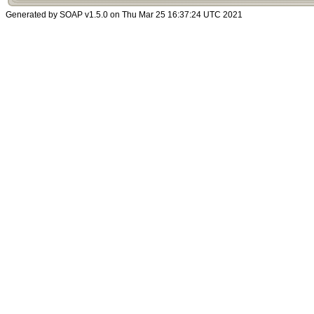
Generated by SOAP v1.5.0 on Thu Mar 25 16:37:24 UTC 2021