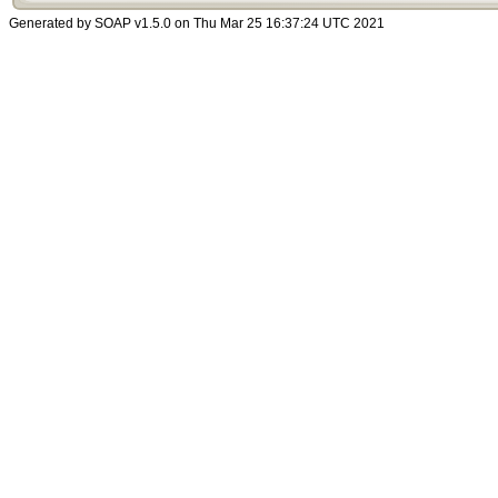
Generated by SOAP v1.5.0 on Thu Mar 25 16:37:24 UTC 2021