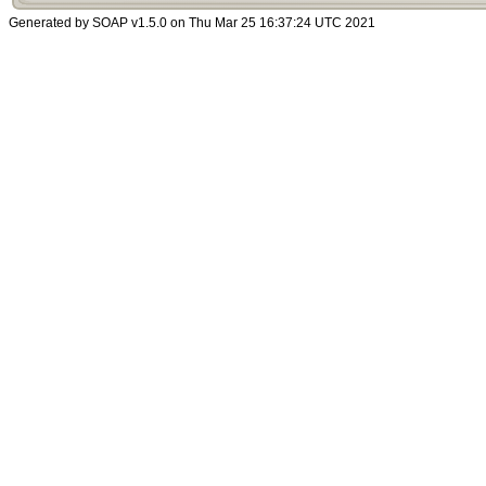
Generated by SOAP v1.5.0 on Thu Mar 25 16:37:24 UTC 2021