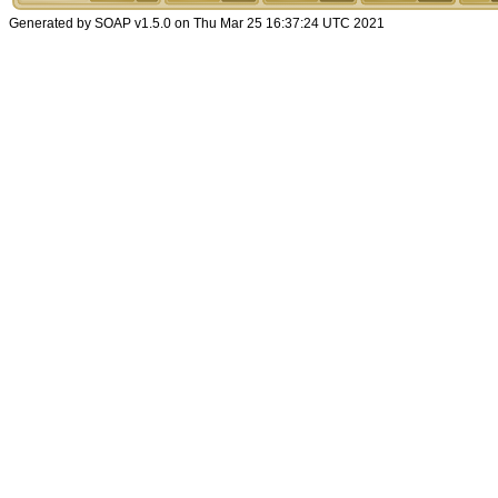
Generated by SOAP v1.5.0 on Thu Mar 25 16:37:24 UTC 2021