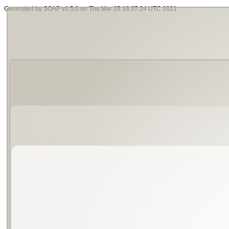
Generated by SOAP v1.5.0 on Thu Mar 25 16:37:24 UTC 2021