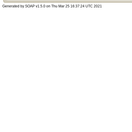
Generated by SOAP v1.5.0 on Thu Mar 25 16:37:24 UTC 2021