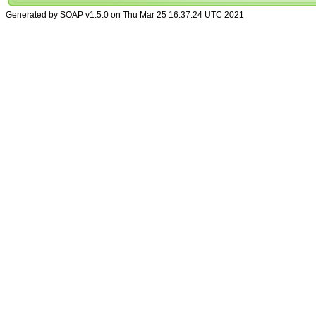
Generated by SOAP v1.5.0 on Thu Mar 25 16:37:24 UTC 2021