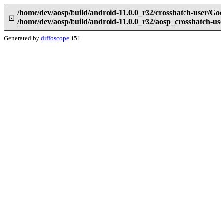
/home/dev/aosp/build/android-11.0.0_r32/crosshatch-user/G
⊡
/home/dev/aosp/build/android-11.0.0_r32/aosp_crosshatch-
Generated by
diffoscope
151