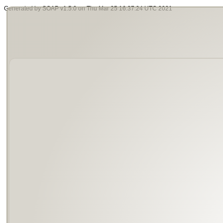
Generated by SOAP v1.5.0 on Thu Mar 25 16:37:24 UTC 2021