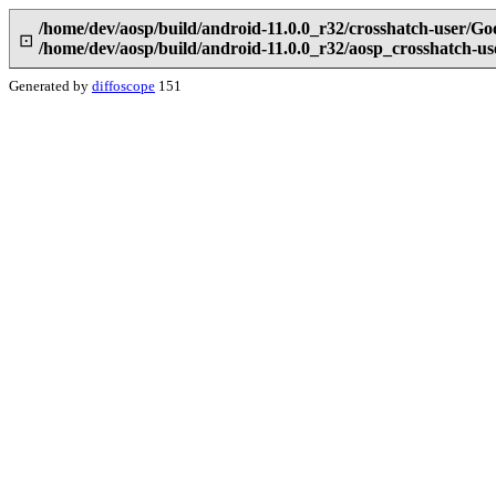
/home/dev/aosp/build/android-11.0.0_r32/crosshatch-user/Go
⊡
/home/dev/aosp/build/android-11.0.0_r32/aosp_crosshatch-u
Generated by
diffoscope
151