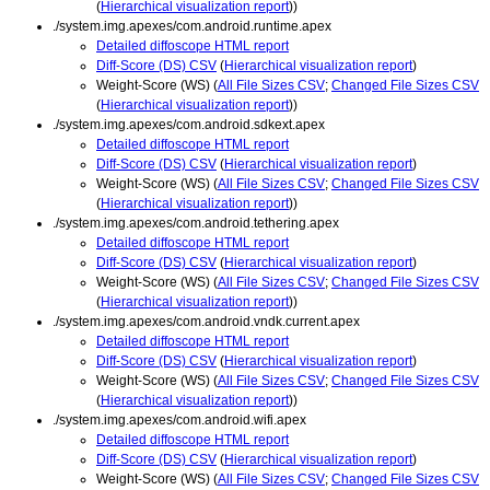
(
Hierarchical visualization report
))
./system.img.apexes/com.android.runtime.apex
Detailed diffoscope HTML report
Diff-Score (DS) CSV
(
Hierarchical visualization report
)
Weight-Score (WS) (
All File Sizes CSV
;
Changed File Sizes CSV
(
Hierarchical visualization report
))
./system.img.apexes/com.android.sdkext.apex
Detailed diffoscope HTML report
Diff-Score (DS) CSV
(
Hierarchical visualization report
)
Weight-Score (WS) (
All File Sizes CSV
;
Changed File Sizes CSV
(
Hierarchical visualization report
))
./system.img.apexes/com.android.tethering.apex
Detailed diffoscope HTML report
Diff-Score (DS) CSV
(
Hierarchical visualization report
)
Weight-Score (WS) (
All File Sizes CSV
;
Changed File Sizes CSV
(
Hierarchical visualization report
))
./system.img.apexes/com.android.vndk.current.apex
Detailed diffoscope HTML report
Diff-Score (DS) CSV
(
Hierarchical visualization report
)
Weight-Score (WS) (
All File Sizes CSV
;
Changed File Sizes CSV
(
Hierarchical visualization report
))
./system.img.apexes/com.android.wifi.apex
Detailed diffoscope HTML report
Diff-Score (DS) CSV
(
Hierarchical visualization report
)
Weight-Score (WS) (
All File Sizes CSV
;
Changed File Sizes CSV