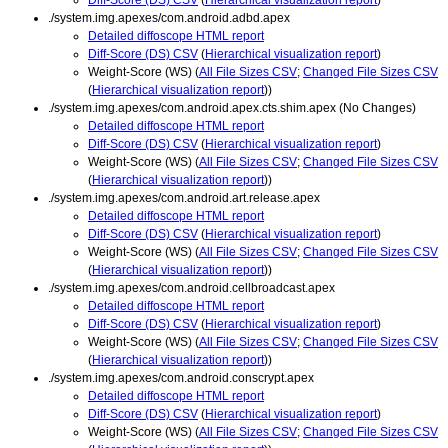
./system.img.apexes/com.android.adbd.apex
Detailed diffoscope HTML report
Diff-Score (DS) CSV
(
Hierarchical visualization report
)
Weight-Score (WS) (
All File Sizes CSV
;
Changed File Sizes CSV
(
Hierarchical visualization report
))
./system.img.apexes/com.android.apex.cts.shim.apex (No Changes)
Detailed diffoscope HTML report
Diff-Score (DS) CSV
(
Hierarchical visualization report
)
Weight-Score (WS) (
All File Sizes CSV
;
Changed File Sizes CSV
(
Hierarchical visualization report
))
./system.img.apexes/com.android.art.release.apex
Detailed diffoscope HTML report
Diff-Score (DS) CSV
(
Hierarchical visualization report
)
Weight-Score (WS) (
All File Sizes CSV
;
Changed File Sizes CSV
(
Hierarchical visualization report
))
./system.img.apexes/com.android.cellbroadcast.apex
Detailed diffoscope HTML report
Diff-Score (DS) CSV
(
Hierarchical visualization report
)
Weight-Score (WS) (
All File Sizes CSV
;
Changed File Sizes CSV
(
Hierarchical visualization report
))
./system.img.apexes/com.android.conscrypt.apex
Detailed diffoscope HTML report
Diff-Score (DS) CSV
(
Hierarchical visualization report
)
Weight-Score (WS) (
All File Sizes CSV
;
Changed File Sizes CSV