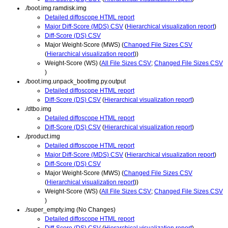
./boot.img.ramdisk.img
Detailed diffoscope HTML report
Major Diff-Score (MDS) CSV
(
Hierarchical visualization report
)
Diff-Score (DS) CSV
Major Weight-Score (MWS) (
Changed File Sizes CSV
(
Hierarchical visualization report
))
Weight-Score (WS) (
All File Sizes CSV
;
Changed File Sizes CSV
)
./boot.img.unpack_bootimg.py.output
Detailed diffoscope HTML report
Diff-Score (DS) CSV
(
Hierarchical visualization report
)
./dtbo.img
Detailed diffoscope HTML report
Diff-Score (DS) CSV
(
Hierarchical visualization report
)
./product.img
Detailed diffoscope HTML report
Major Diff-Score (MDS) CSV
(
Hierarchical visualization report
)
Diff-Score (DS) CSV
Major Weight-Score (MWS) (
Changed File Sizes CSV
(
Hierarchical visualization report
))
Weight-Score (WS) (
All File Sizes CSV
;
Changed File Sizes CSV
)
./super_empty.img (No Changes)
Detailed diffoscope HTML report
Diff-Score (DS) CSV
(
Hierarchical visualization report
)