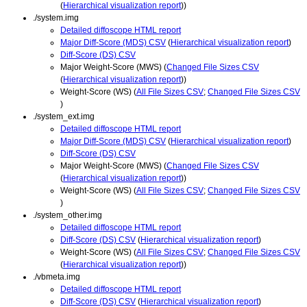
(
Hierarchical visualization report
))
./system.img
Detailed diffoscope HTML report
Major Diff-Score (MDS) CSV
(
Hierarchical visualization report
)
Diff-Score (DS) CSV
Major Weight-Score (MWS) (
Changed File Sizes CSV
(
Hierarchical visualization report
))
Weight-Score (WS) (
All File Sizes CSV
;
Changed File Sizes CSV
)
./system_ext.img
Detailed diffoscope HTML report
Major Diff-Score (MDS) CSV
(
Hierarchical visualization report
)
Diff-Score (DS) CSV
Major Weight-Score (MWS) (
Changed File Sizes CSV
(
Hierarchical visualization report
))
Weight-Score (WS) (
All File Sizes CSV
;
Changed File Sizes CSV
)
./system_other.img
Detailed diffoscope HTML report
Diff-Score (DS) CSV
(
Hierarchical visualization report
)
Weight-Score (WS) (
All File Sizes CSV
;
Changed File Sizes CSV
(
Hierarchical visualization report
))
./vbmeta.img
Detailed diffoscope HTML report
Diff-Score (DS) CSV
(
Hierarchical visualization report
)