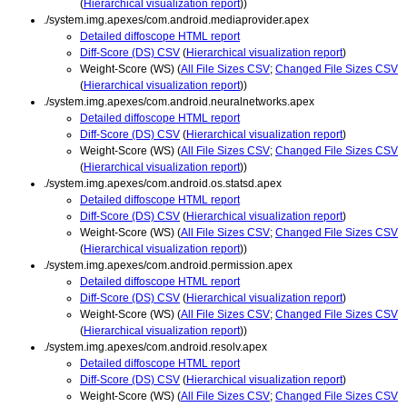
(
Hierarchical visualization report
))
./system.img.apexes/com.android.mediaprovider.apex
Detailed diffoscope HTML report
Diff-Score (DS) CSV
(
Hierarchical visualization report
)
Weight-Score (WS) (
All File Sizes CSV
;
Changed File Sizes CSV
(
Hierarchical visualization report
))
./system.img.apexes/com.android.neuralnetworks.apex
Detailed diffoscope HTML report
Diff-Score (DS) CSV
(
Hierarchical visualization report
)
Weight-Score (WS) (
All File Sizes CSV
;
Changed File Sizes CSV
(
Hierarchical visualization report
))
./system.img.apexes/com.android.os.statsd.apex
Detailed diffoscope HTML report
Diff-Score (DS) CSV
(
Hierarchical visualization report
)
Weight-Score (WS) (
All File Sizes CSV
;
Changed File Sizes CSV
(
Hierarchical visualization report
))
./system.img.apexes/com.android.permission.apex
Detailed diffoscope HTML report
Diff-Score (DS) CSV
(
Hierarchical visualization report
)
Weight-Score (WS) (
All File Sizes CSV
;
Changed File Sizes CSV
(
Hierarchical visualization report
))
./system.img.apexes/com.android.resolv.apex
Detailed diffoscope HTML report
Diff-Score (DS) CSV
(
Hierarchical visualization report
)
Weight-Score (WS) (
All File Sizes CSV
;
Changed File Sizes CSV