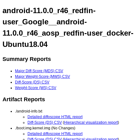
android-11.0.0_r46_redfin-
user_Google__android-
11.0.0_r46_aosp_redfin-user_docker-
Ubuntu18.04
Summary Reports
Major Diff-Score (MDS) CSV
Major Weight-Score (MWS) CSV
Diff-Score (DS) CSV
Weight-Score (WS) CSV
Artifact Reports
./android-info.txt
Detailed diffoscope HTML report
Diff-Score (DS) CSV
(
Hierarchical visualization report
)
./boot.img.kernel.img (No Changes)
Detailed diffoscope HTML report
Diff-Score (DS) CSV
(
Hierarchical visualization report
)