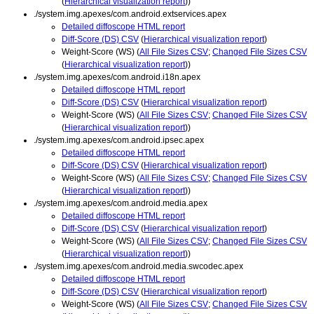
(
Hierarchical visualization report
))
./system.img.apexes/com.android.extservices.apex
Detailed diffoscope HTML report
Diff-Score (DS) CSV
(
Hierarchical visualization report
)
Weight-Score (WS) (
All File Sizes CSV
;
Changed File Sizes CSV
(
Hierarchical visualization report
))
./system.img.apexes/com.android.i18n.apex
Detailed diffoscope HTML report
Diff-Score (DS) CSV
(
Hierarchical visualization report
)
Weight-Score (WS) (
All File Sizes CSV
;
Changed File Sizes CSV
(
Hierarchical visualization report
))
./system.img.apexes/com.android.ipsec.apex
Detailed diffoscope HTML report
Diff-Score (DS) CSV
(
Hierarchical visualization report
)
Weight-Score (WS) (
All File Sizes CSV
;
Changed File Sizes CSV
(
Hierarchical visualization report
))
./system.img.apexes/com.android.media.apex
Detailed diffoscope HTML report
Diff-Score (DS) CSV
(
Hierarchical visualization report
)
Weight-Score (WS) (
All File Sizes CSV
;
Changed File Sizes CSV
(
Hierarchical visualization report
))
./system.img.apexes/com.android.media.swcodec.apex
Detailed diffoscope HTML report
Diff-Score (DS) CSV
(
Hierarchical visualization report
)
Weight-Score (WS) (
All File Sizes CSV
;
Changed File Sizes CSV