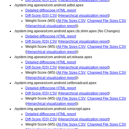
./system.img.apexes/com.android.adbd.apex
Detailed diffoscope HTML report
Diff-Score (DS) CSV
(
Hierarchical visualization report
)
Weight-Score (WS) (
All File Sizes CSV
;
Changed File Sizes CSV
(
Hierarchical visualization report
))
./system.img.apexes/com.android.apex.cts.shim.apex (No Changes)
Detailed diffoscope HTML report
Diff-Score (DS) CSV
(
Hierarchical visualization report
)
Weight-Score (WS) (
All File Sizes CSV
;
Changed File Sizes CSV
(
Hierarchical visualization report
))
./system.img.apexes/com.android.art.release.apex
Detailed diffoscope HTML report
Diff-Score (DS) CSV
(
Hierarchical visualization report
)
Weight-Score (WS) (
All File Sizes CSV
;
Changed File Sizes CSV
(
Hierarchical visualization report
))
./system.img.apexes/com.android.cellbroadcast.apex
Detailed diffoscope HTML report
Diff-Score (DS) CSV
(
Hierarchical visualization report
)
Weight-Score (WS) (
All File Sizes CSV
;
Changed File Sizes CSV
(
Hierarchical visualization report
))
./system.img.apexes/com.android.conscrypt.apex
Detailed diffoscope HTML report
Diff-Score (DS) CSV
(
Hierarchical visualization report
)
Weight-Score (WS) (
All File Sizes CSV
;
Changed File Sizes CSV