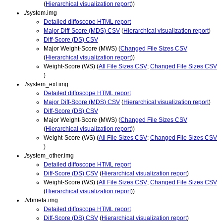
(
Hierarchical visualization report
))
./system.img
Detailed diffoscope HTML report
Major Diff-Score (MDS) CSV
(
Hierarchical visualization report
)
Diff-Score (DS) CSV
Major Weight-Score (MWS) (
Changed File Sizes CSV
(
Hierarchical visualization report
))
Weight-Score (WS) (
All File Sizes CSV
;
Changed File Sizes CSV
)
./system_ext.img
Detailed diffoscope HTML report
Major Diff-Score (MDS) CSV
(
Hierarchical visualization report
)
Diff-Score (DS) CSV
Major Weight-Score (MWS) (
Changed File Sizes CSV
(
Hierarchical visualization report
))
Weight-Score (WS) (
All File Sizes CSV
;
Changed File Sizes CSV
)
./system_other.img
Detailed diffoscope HTML report
Diff-Score (DS) CSV
(
Hierarchical visualization report
)
Weight-Score (WS) (
All File Sizes CSV
;
Changed File Sizes CSV
(
Hierarchical visualization report
))
./vbmeta.img
Detailed diffoscope HTML report
Diff-Score (DS) CSV
(
Hierarchical visualization report
)