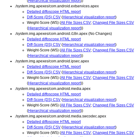
(
Hierarchical visualization report
))
./system.img.apexes/com.android.extservices.apex
Detailed diffoscope HTML report
Diff-Score (DS) CSV
(
Hierarchical visualization report
)
Weight-Score (WS) (
All File Sizes CSV
;
Changed File Sizes CSV
(
Hierarchical visualization report
))
./system.img.apexes/com.android.i18n.apex (No Changes)
Detailed diffoscope HTML report
Diff-Score (DS) CSV
(
Hierarchical visualization report
)
Weight-Score (WS) (
All File Sizes CSV
;
Changed File Sizes CSV
(
Hierarchical visualization report
))
./system.img.apexes/com.android.ipsec.apex
Detailed diffoscope HTML report
Diff-Score (DS) CSV
(
Hierarchical visualization report
)
Weight-Score (WS) (
All File Sizes CSV
;
Changed File Sizes CSV
(
Hierarchical visualization report
))
./system.img.apexes/com.android.media.apex
Detailed diffoscope HTML report
Diff-Score (DS) CSV
(
Hierarchical visualization report
)
Weight-Score (WS) (
All File Sizes CSV
;
Changed File Sizes CSV
(
Hierarchical visualization report
))
./system.img.apexes/com.android.media.swcodec.apex
Detailed diffoscope HTML report
Diff-Score (DS) CSV
(
Hierarchical visualization report
)
Weight-Score (WS) (
All File Sizes CSV
;
Changed File Sizes CSV