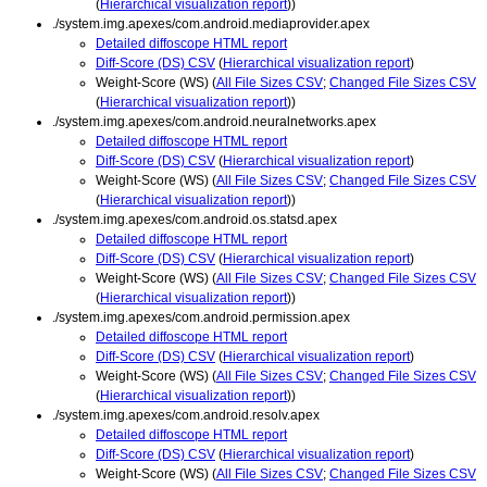
(
Hierarchical visualization report
))
./system.img.apexes/com.android.mediaprovider.apex
Detailed diffoscope HTML report
Diff-Score (DS) CSV
(
Hierarchical visualization report
)
Weight-Score (WS) (
All File Sizes CSV
;
Changed File Sizes CSV
(
Hierarchical visualization report
))
./system.img.apexes/com.android.neuralnetworks.apex
Detailed diffoscope HTML report
Diff-Score (DS) CSV
(
Hierarchical visualization report
)
Weight-Score (WS) (
All File Sizes CSV
;
Changed File Sizes CSV
(
Hierarchical visualization report
))
./system.img.apexes/com.android.os.statsd.apex
Detailed diffoscope HTML report
Diff-Score (DS) CSV
(
Hierarchical visualization report
)
Weight-Score (WS) (
All File Sizes CSV
;
Changed File Sizes CSV
(
Hierarchical visualization report
))
./system.img.apexes/com.android.permission.apex
Detailed diffoscope HTML report
Diff-Score (DS) CSV
(
Hierarchical visualization report
)
Weight-Score (WS) (
All File Sizes CSV
;
Changed File Sizes CSV
(
Hierarchical visualization report
))
./system.img.apexes/com.android.resolv.apex
Detailed diffoscope HTML report
Diff-Score (DS) CSV
(
Hierarchical visualization report
)
Weight-Score (WS) (
All File Sizes CSV
;
Changed File Sizes CSV