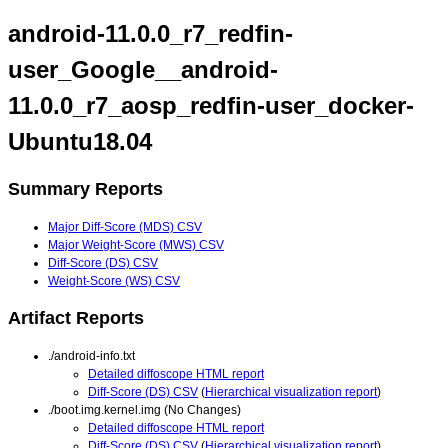
android-11.0.0_r7_redfin-
user_Google__android-
11.0.0_r7_aosp_redfin-user_docker-
Ubuntu18.04
Summary Reports
Major Diff-Score (MDS) CSV
Major Weight-Score (MWS) CSV
Diff-Score (DS) CSV
Weight-Score (WS) CSV
Artifact Reports
./android-info.txt
Detailed diffoscope HTML report
Diff-Score (DS) CSV
(
Hierarchical visualization report
)
./boot.img.kernel.img (No Changes)
Detailed diffoscope HTML report
Diff-Score (DS) CSV
(
Hierarchical visualization report
)