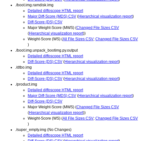
./boot.img.ramdisk.img
Detailed diffoscope HTML report
Major Diff-Score (MDS) CSV
(
Hierarchical visualization report
)
Diff-Score (DS) CSV
Major Weight-Score (MWS) (
Changed File Sizes CSV
(
Hierarchical visualization report
))
Weight-Score (WS) (
All File Sizes CSV
;
Changed File Sizes CSV
)
./boot.img.unpack_bootimg.py.output
Detailed diffoscope HTML report
Diff-Score (DS) CSV
(
Hierarchical visualization report
)
./dtbo.img
Detailed diffoscope HTML report
Diff-Score (DS) CSV
(
Hierarchical visualization report
)
./product.img
Detailed diffoscope HTML report
Major Diff-Score (MDS) CSV
(
Hierarchical visualization report
)
Diff-Score (DS) CSV
Major Weight-Score (MWS) (
Changed File Sizes CSV
(
Hierarchical visualization report
))
Weight-Score (WS) (
All File Sizes CSV
;
Changed File Sizes CSV
)
./super_empty.img (No Changes)
Detailed diffoscope HTML report
Diff-Score (DS) CSV
(
Hierarchical visualization report
)