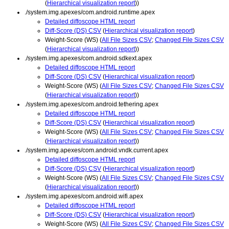
(
Hierarchical visualization report
))
./system.img.apexes/com.android.runtime.apex
Detailed diffoscope HTML report
Diff-Score (DS) CSV
(
Hierarchical visualization report
)
Weight-Score (WS) (
All File Sizes CSV
;
Changed File Sizes CSV
(
Hierarchical visualization report
))
./system.img.apexes/com.android.sdkext.apex
Detailed diffoscope HTML report
Diff-Score (DS) CSV
(
Hierarchical visualization report
)
Weight-Score (WS) (
All File Sizes CSV
;
Changed File Sizes CSV
(
Hierarchical visualization report
))
./system.img.apexes/com.android.tethering.apex
Detailed diffoscope HTML report
Diff-Score (DS) CSV
(
Hierarchical visualization report
)
Weight-Score (WS) (
All File Sizes CSV
;
Changed File Sizes CSV
(
Hierarchical visualization report
))
./system.img.apexes/com.android.vndk.current.apex
Detailed diffoscope HTML report
Diff-Score (DS) CSV
(
Hierarchical visualization report
)
Weight-Score (WS) (
All File Sizes CSV
;
Changed File Sizes CSV
(
Hierarchical visualization report
))
./system.img.apexes/com.android.wifi.apex
Detailed diffoscope HTML report
Diff-Score (DS) CSV
(
Hierarchical visualization report
)
Weight-Score (WS) (
All File Sizes CSV
;
Changed File Sizes CSV