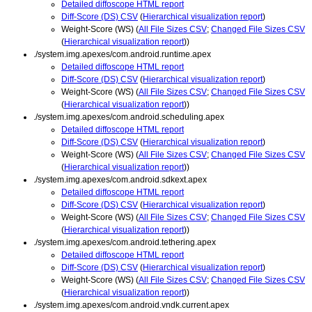
Detailed diffoscope HTML report
Diff-Score (DS) CSV
(
Hierarchical visualization report
)
Weight-Score (WS) (
All File Sizes CSV
;
Changed File Sizes CSV
(
Hierarchical visualization report
))
./system.img.apexes/com.android.runtime.apex
Detailed diffoscope HTML report
Diff-Score (DS) CSV
(
Hierarchical visualization report
)
Weight-Score (WS) (
All File Sizes CSV
;
Changed File Sizes CSV
(
Hierarchical visualization report
))
./system.img.apexes/com.android.scheduling.apex
Detailed diffoscope HTML report
Diff-Score (DS) CSV
(
Hierarchical visualization report
)
Weight-Score (WS) (
All File Sizes CSV
;
Changed File Sizes CSV
(
Hierarchical visualization report
))
./system.img.apexes/com.android.sdkext.apex
Detailed diffoscope HTML report
Diff-Score (DS) CSV
(
Hierarchical visualization report
)
Weight-Score (WS) (
All File Sizes CSV
;
Changed File Sizes CSV
(
Hierarchical visualization report
))
./system.img.apexes/com.android.tethering.apex
Detailed diffoscope HTML report
Diff-Score (DS) CSV
(
Hierarchical visualization report
)
Weight-Score (WS) (
All File Sizes CSV
;
Changed File Sizes CSV
(
Hierarchical visualization report
))
./system.img.apexes/com.android.vndk.current.apex