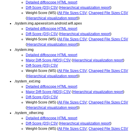
Detailed diffoscope HTML report
Diff-Score (DS) CSV
(
Hierarchical visualization report
)
Weight-Score (WS) (
All File Sizes CSV
;
Changed File Sizes CSV
(
Hierarchical visualization report
))
./system.img.apexes/com.android.wifi.apex
Detailed diffoscope HTML report
Diff-Score (DS) CSV
(
Hierarchical visualization report
)
Weight-Score (WS) (
All File Sizes CSV
;
Changed File Sizes CSV
(
Hierarchical visualization report
))
./system.img
Detailed diffoscope HTML report
Major Diff-Score (MDS) CSV
(
Hierarchical visualization report
)
Diff-Score (DS) CSV
Weight-Score (WS) (
All File Sizes CSV
;
Changed File Sizes CSV
(
Hierarchical visualization report
))
./system_ext.img
Detailed diffoscope HTML report
Major Diff-Score (MDS) CSV
(
Hierarchical visualization report
)
Diff-Score (DS) CSV
Weight-Score (WS) (
All File Sizes CSV
;
Changed File Sizes CSV
(
Hierarchical visualization report
))
./system_other.img
Detailed diffoscope HTML report
Diff-Score (DS) CSV
(
Hierarchical visualization report
)
Weight-Score (WS) (
All File Sizes CSV
;
Changed File Sizes CSV