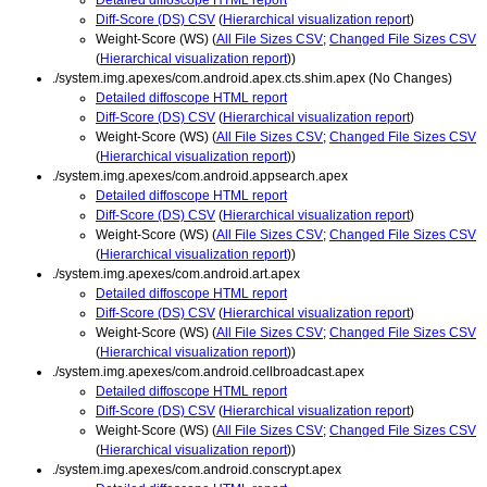
Diff-Score (DS) CSV
(
Hierarchical visualization report
)
Weight-Score (WS) (
All File Sizes CSV
;
Changed File Sizes CSV
(
Hierarchical visualization report
))
./system.img.apexes/com.android.apex.cts.shim.apex (No Changes)
Detailed diffoscope HTML report
Diff-Score (DS) CSV
(
Hierarchical visualization report
)
Weight-Score (WS) (
All File Sizes CSV
;
Changed File Sizes CSV
(
Hierarchical visualization report
))
./system.img.apexes/com.android.appsearch.apex
Detailed diffoscope HTML report
Diff-Score (DS) CSV
(
Hierarchical visualization report
)
Weight-Score (WS) (
All File Sizes CSV
;
Changed File Sizes CSV
(
Hierarchical visualization report
))
./system.img.apexes/com.android.art.apex
Detailed diffoscope HTML report
Diff-Score (DS) CSV
(
Hierarchical visualization report
)
Weight-Score (WS) (
All File Sizes CSV
;
Changed File Sizes CSV
(
Hierarchical visualization report
))
./system.img.apexes/com.android.cellbroadcast.apex
Detailed diffoscope HTML report
Diff-Score (DS) CSV
(
Hierarchical visualization report
)
Weight-Score (WS) (
All File Sizes CSV
;
Changed File Sizes CSV
(
Hierarchical visualization report
))
./system.img.apexes/com.android.conscrypt.apex