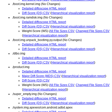
./boot.img.kernel.img (No Changes)
Detailed diffoscope HTML report
Diff-Score (DS) CSV
(
Hierarchical visualization report
)
./boot.img.ramdisk.img (No Changes)
Detailed diffoscope HTML report
Diff-Score (DS) CSV
(
Hierarchical visualization report
)
Weight-Score (WS) (
All File Sizes CSV
;
Changed File Sizes CSV
(
Hierarchical visualization report
))
./boot.img.unpack_bootimg.py.output (No Changes)
Detailed diffoscope HTML report
Diff-Score (DS) CSV
(
Hierarchical visualization report
)
./dtbo.img
Detailed diffoscope HTML report
Diff-Score (DS) CSV
(
Hierarchical visualization report
)
./product.img
Detailed diffoscope HTML report
Major Diff-Score (MDS) CSV
(
Hierarchical visualization report
)
Diff-Score (DS) CSV
Weight-Score (WS) (
All File Sizes CSV
;
Changed File Sizes CSV
(
Hierarchical visualization report
))
./super_empty.img (No Changes)
Detailed diffoscope HTML report
Diff-Score (DS) CSV
(
Hierarchical visualization report
)
./system.img.apexes/com.android.adbd.apex
Detailed diffoscope HTML report