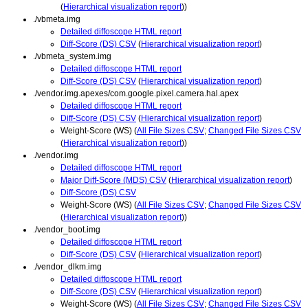
(
Hierarchical visualization report
))
./vbmeta.img
Detailed diffoscope HTML report
Diff-Score (DS) CSV
(
Hierarchical visualization report
)
./vbmeta_system.img
Detailed diffoscope HTML report
Diff-Score (DS) CSV
(
Hierarchical visualization report
)
./vendor.img.apexes/com.google.pixel.camera.hal.apex
Detailed diffoscope HTML report
Diff-Score (DS) CSV
(
Hierarchical visualization report
)
Weight-Score (WS) (
All File Sizes CSV
;
Changed File Sizes CSV
(
Hierarchical visualization report
))
./vendor.img
Detailed diffoscope HTML report
Major Diff-Score (MDS) CSV
(
Hierarchical visualization report
)
Diff-Score (DS) CSV
Weight-Score (WS) (
All File Sizes CSV
;
Changed File Sizes CSV
(
Hierarchical visualization report
))
./vendor_boot.img
Detailed diffoscope HTML report
Diff-Score (DS) CSV
(
Hierarchical visualization report
)
./vendor_dlkm.img
Detailed diffoscope HTML report
Diff-Score (DS) CSV
(
Hierarchical visualization report
)
Weight-Score (WS) (
All File Sizes CSV
;
Changed File Sizes CSV