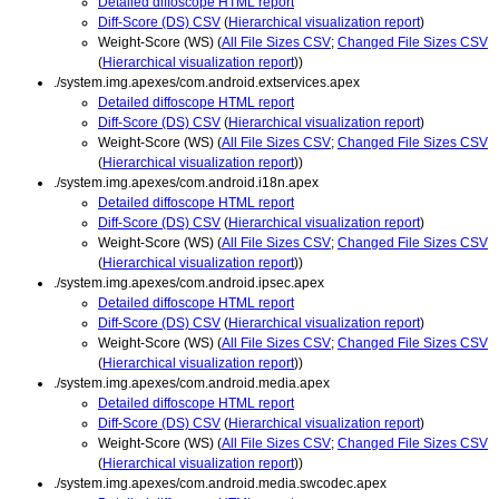
Detailed diffoscope HTML report
Diff-Score (DS) CSV
(
Hierarchical visualization report
)
Weight-Score (WS) (
All File Sizes CSV
;
Changed File Sizes CSV
(
Hierarchical visualization report
))
./system.img.apexes/com.android.extservices.apex
Detailed diffoscope HTML report
Diff-Score (DS) CSV
(
Hierarchical visualization report
)
Weight-Score (WS) (
All File Sizes CSV
;
Changed File Sizes CSV
(
Hierarchical visualization report
))
./system.img.apexes/com.android.i18n.apex
Detailed diffoscope HTML report
Diff-Score (DS) CSV
(
Hierarchical visualization report
)
Weight-Score (WS) (
All File Sizes CSV
;
Changed File Sizes CSV
(
Hierarchical visualization report
))
./system.img.apexes/com.android.ipsec.apex
Detailed diffoscope HTML report
Diff-Score (DS) CSV
(
Hierarchical visualization report
)
Weight-Score (WS) (
All File Sizes CSV
;
Changed File Sizes CSV
(
Hierarchical visualization report
))
./system.img.apexes/com.android.media.apex
Detailed diffoscope HTML report
Diff-Score (DS) CSV
(
Hierarchical visualization report
)
Weight-Score (WS) (
All File Sizes CSV
;
Changed File Sizes CSV
(
Hierarchical visualization report
))
./system.img.apexes/com.android.media.swcodec.apex