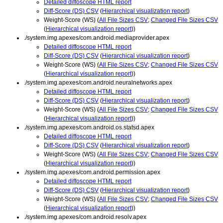
Detailed diffoscope HTML report
Diff-Score (DS) CSV
(
Hierarchical visualization report
)
Weight-Score (WS) (
All File Sizes CSV
;
Changed File Sizes CSV
(
Hierarchical visualization report
))
./system.img.apexes/com.android.mediaprovider.apex
Detailed diffoscope HTML report
Diff-Score (DS) CSV
(
Hierarchical visualization report
)
Weight-Score (WS) (
All File Sizes CSV
;
Changed File Sizes CSV
(
Hierarchical visualization report
))
./system.img.apexes/com.android.neuralnetworks.apex
Detailed diffoscope HTML report
Diff-Score (DS) CSV
(
Hierarchical visualization report
)
Weight-Score (WS) (
All File Sizes CSV
;
Changed File Sizes CSV
(
Hierarchical visualization report
))
./system.img.apexes/com.android.os.statsd.apex
Detailed diffoscope HTML report
Diff-Score (DS) CSV
(
Hierarchical visualization report
)
Weight-Score (WS) (
All File Sizes CSV
;
Changed File Sizes CSV
(
Hierarchical visualization report
))
./system.img.apexes/com.android.permission.apex
Detailed diffoscope HTML report
Diff-Score (DS) CSV
(
Hierarchical visualization report
)
Weight-Score (WS) (
All File Sizes CSV
;
Changed File Sizes CSV
(
Hierarchical visualization report
))
./system.img.apexes/com.android.resolv.apex