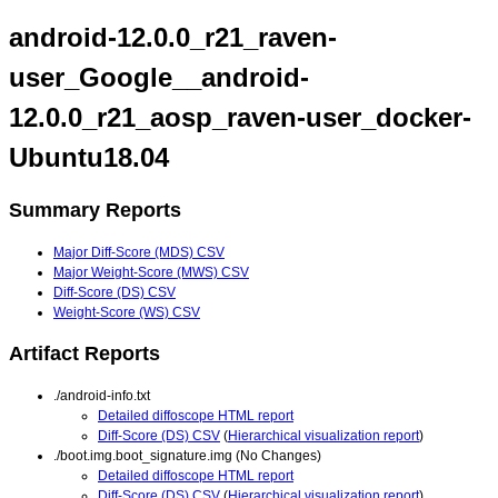
android-12.0.0_r21_raven-
user_Google__android-
12.0.0_r21_aosp_raven-user_docker-
Ubuntu18.04
Summary Reports
Major Diff-Score (MDS) CSV
Major Weight-Score (MWS) CSV
Diff-Score (DS) CSV
Weight-Score (WS) CSV
Artifact Reports
./android-info.txt
Detailed diffoscope HTML report
Diff-Score (DS) CSV
(
Hierarchical visualization report
)
./boot.img.boot_signature.img (No Changes)
Detailed diffoscope HTML report
Diff-Score (DS) CSV
(
Hierarchical visualization report
)