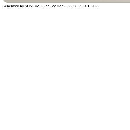
Generated by SOAP v2.5.3 on Sat Mar 26 22:58:29 UTC 2022