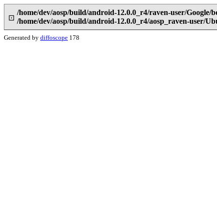
/home/dev/aosp/build/android-12.0.0_r4/raven-user/Google/b
⊡
/home/dev/aosp/build/android-12.0.0_r4/aosp_raven-user/Ub
Generated by
diffoscope
178