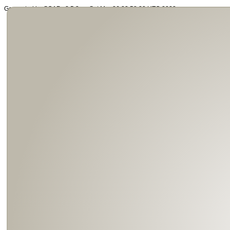
Generated by SOAP v2.5.3 on Sat Mar 26 22:58:29 UTC 2022