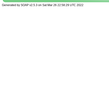
Generated by SOAP v2.5.3 on Sat Mar 26 22:58:29 UTC 2022