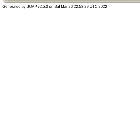
Generated by SOAP v2.5.3 on Sat Mar 26 22:58:29 UTC 2022