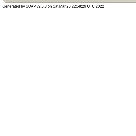
Generated by SOAP v2.5.3 on Sat Mar 26 22:58:29 UTC 2022