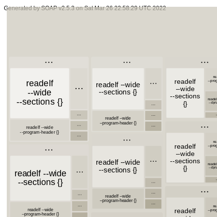
Generated by SOAP v2.5.3 on Sat Mar 26 22:58:29 UTC 2022