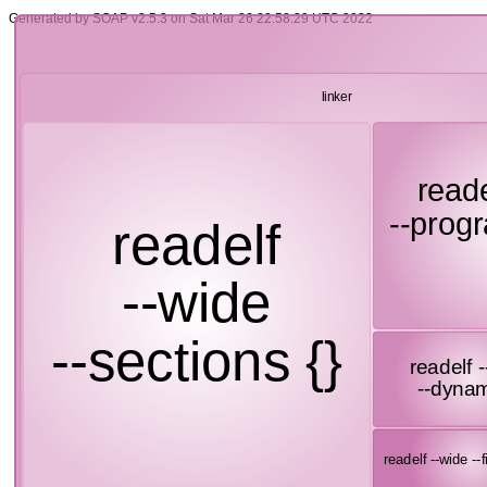
Generated by SOAP v2.5.3 on Sat Mar 26 22:58:29 UTC 2022