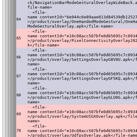
ck/NavigationBarModeGesturalOverlayWideBack.
file-name>
·
·
<file-
name
·
contentId="6e944c6e89aae013d84539db1252
64
>/product/overlay/OneHandedModeGestural/OneH
ModeGesturalOverlay.apk</file-name>
·
·
<file-
name
·
contentId="e10c08acc507bfe0d65695c7c093
65
>/product/overlay/PixelConnectivityOverlay20
k</file-name>
·
·
<file-
name
·
contentId="e10c08acc507bfe0d65695c7c093
66
>/product/overlay/SettingsOverlayG8V0U.apk</
name>
·
·
<file-
name
·
contentId="e10c08acc507bfe0d65695c7c093
67
>/product/overlay/SettingsOverlayGF5KQ.apk</
name>
·
·
<file-
name
·
contentId="e10c08acc507bfe0d65695c7c093
68
>/product/overlay/SettingsOverlayGLU0G.apk</
name>
·
·
<file-
name
·
contentId="e10c08acc507bfe0d65695c7c093
69
>/product/overlay/SystemUIGXOverlay.apk</fil
name>
·
·
<file-
70
name
·
contentId="e10c08acc507bfe0d65695c7c093
>/product/overlay/UdfpsOverlay.apk</file-nam