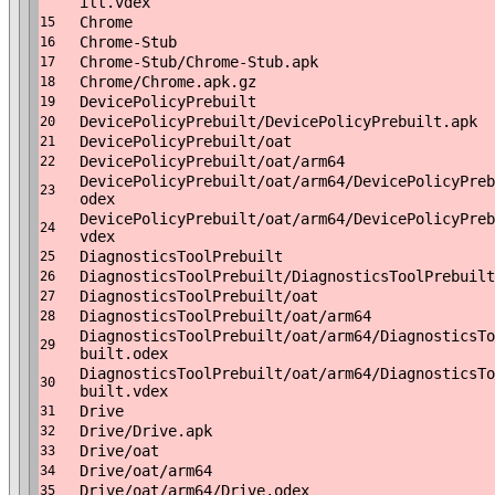
ilt.vdex
Chrome
15
Chrome-Stub
16
Chrome-Stub/Chrome-Stub.apk
17
Chrome/Chrome.apk.gz
18
DevicePolicyPrebuilt
19
DevicePolicyPrebuilt/DevicePolicyPrebuilt.apk
20
DevicePolicyPrebuilt/oat
21
DevicePolicyPrebuilt/oat/arm64
22
DevicePolicyPrebuilt/oat/arm64/DevicePolicyPreb
23
odex
DevicePolicyPrebuilt/oat/arm64/DevicePolicyPreb
24
vdex
DiagnosticsToolPrebuilt
25
DiagnosticsToolPrebuilt/DiagnosticsToolPrebuilt
26
DiagnosticsToolPrebuilt/oat
27
DiagnosticsToolPrebuilt/oat/arm64
28
DiagnosticsToolPrebuilt/oat/arm64/DiagnosticsTo
29
built.odex
DiagnosticsToolPrebuilt/oat/arm64/DiagnosticsTo
30
built.vdex
Drive
31
Drive/Drive.apk
32
Drive/oat
33
Drive/oat/arm64
34
Drive/oat/arm64/Drive.odex
35