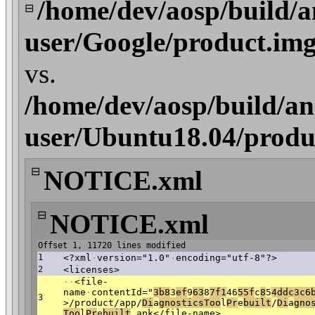
/home/dev/aosp/build/a
⊟
user/Google/product.im
vs.
/home/dev/aosp/build/an
user/Ubuntu18.04/produ
⊟
NOTICE.xml
⊟
NOTICE.xml
Offset 1, 11720 lines modified
1
<?xml
·
version="1.0"
·
encoding="utf-8"?>
2
<licenses>
·
·
<file-
name
·
contentId="
3b8
3
ef
9
63
8
7f1
46
55f
c
8
5
4dd
c3c6
3
>/product/app/
D
i
a
gnosticsToo
l
Pr
e
b
uilt
/
D
i
a
gno
Too
l
Pr
e
b
uilt
.apk</file-name>