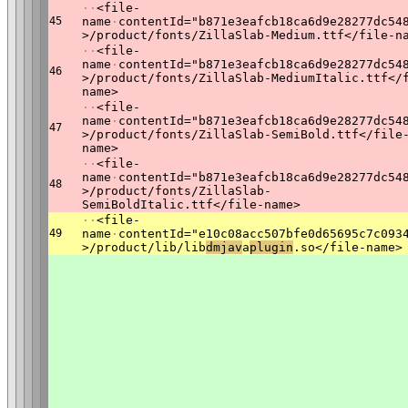
·
·
<file-
45
name
·
contentId="b871e3eafcb18ca6d9e28277dc54
>/product/fonts/ZillaSlab-Medium.ttf</file-n
·
·
<file-
name
·
contentId="b871e3eafcb18ca6d9e28277dc54
46
>/product/fonts/ZillaSlab-MediumItalic.ttf</
name>
·
·
<file-
name
·
contentId="b871e3eafcb18ca6d9e28277dc54
47
>/product/fonts/ZillaSlab-SemiBold.ttf</file
name>
·
·
<file-
name
·
contentId="b871e3eafcb18ca6d9e28277dc54
48
>/product/fonts/ZillaSlab-
SemiBoldItalic.ttf</file-name>
·
·
<file-
49
name
·
contentId="e10c08acc507bfe0d65695c7c093
>/product/lib/lib
dmjav
a
plugin
.so</file-name>