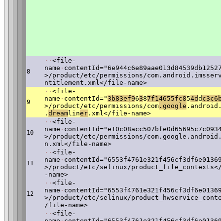
·
·
<file-
name
·
contentId="6e944c6e89aae013d84539db1252
8
>/product/etc/permissions/com.android.imsser
ntitlement.xml</file-name>
·
·
<file-
name
·
contentId="
3
b83ef9
6
3
8
7f14655fc8
5
4d
d
c3c6
9
>/product/etc/permissions/com
.google
.android
.
dream
lin
er
.xml</file-name>
·
·
<file-
name
·
contentId="e10c08acc507bfe0d65695c7c093
10
>/product/etc/permissions/com.google.android
n.xml</file-name>
·
·
<file-
name
·
contentId="6553f4761e321f456cf3df6e0136
11
>/product/etc/selinux/product_file_contexts<
-name>
·
·
<file-
name
·
contentId="6553f4761e321f456cf3df6e0136
12
>/product/etc/selinux/product_hwservice_cont
/file-name>
·
·
<file-
name
·
contentId="6553f4761e321f456cf3df6e0136