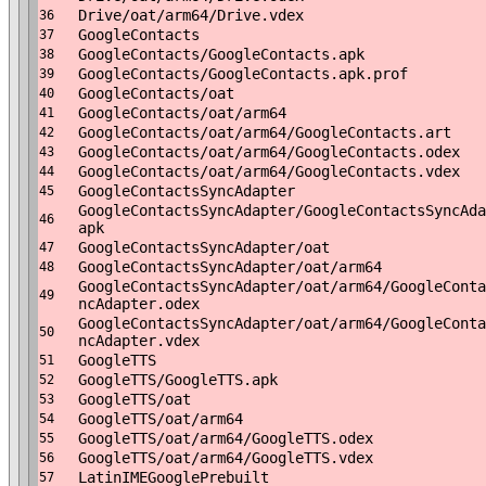
Drive/oat/arm64/Drive.vdex
36
GoogleContacts
37
GoogleContacts/GoogleContacts.apk
38
GoogleContacts/GoogleContacts.apk.prof
39
GoogleContacts/oat
40
GoogleContacts/oat/arm64
41
GoogleContacts/oat/arm64/GoogleContacts.art
42
GoogleContacts/oat/arm64/GoogleContacts.odex
43
GoogleContacts/oat/arm64/GoogleContacts.vdex
44
GoogleContactsSyncAdapter
45
GoogleContactsSyncAdapter/GoogleContactsSyncAda
46
apk
GoogleContactsSyncAdapter/oat
47
GoogleContactsSyncAdapter/oat/arm64
48
GoogleContactsSyncAdapter/oat/arm64/GoogleConta
49
ncAdapter.odex
GoogleContactsSyncAdapter/oat/arm64/GoogleConta
50
ncAdapter.vdex
GoogleTTS
51
GoogleTTS/GoogleTTS.apk
52
GoogleTTS/oat
53
GoogleTTS/oat/arm64
54
GoogleTTS/oat/arm64/GoogleTTS.odex
55
GoogleTTS/oat/arm64/GoogleTTS.vdex
56
LatinIMEGooglePrebuilt
57