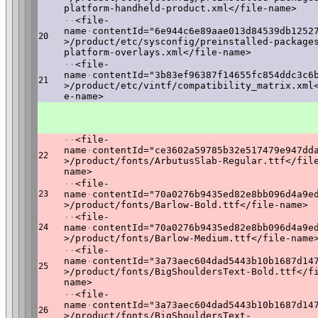
platform-handheld-product.xml</file-name>
·
·
<file-
name
·
contentId="6e944c6e89aae013d84539db1252
20
>/product/etc/sysconfig/preinstalled-package
platform-overlays.xml</file-name>
·
·
<file-
name
·
contentId="3b83ef96387f14655fc854ddc3c6
21
>/product/etc/vintf/compatibility_matrix.xml
e-name>
·
·
<file-
name
·
contentId="ce3602a59785b32e517479e947dd
22
>/product/fonts/ArbutusSlab-Regular.ttf</fil
name>
·
·
<file-
23
name
·
contentId="70a0276b9435ed82e8bb096d4a9e
>/product/fonts/Barlow-Bold.ttf</file-name>
·
·
<file-
24
name
·
contentId="70a0276b9435ed82e8bb096d4a9e
>/product/fonts/Barlow-Medium.ttf</file-name
·
·
<file-
name
·
contentId="3a73aec604dad5443b10b1687d14
25
>/product/fonts/BigShouldersText-Bold.ttf</f
name>
·
·
<file-
name
·
contentId="3a73aec604dad5443b10b1687d14
26
>/product/fonts/BigShouldersText-