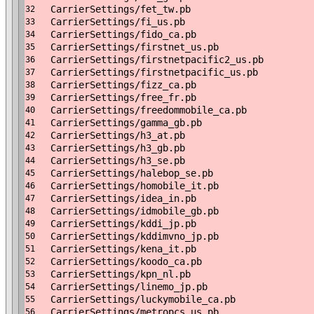
CarrierSettings/fet_tw.pb
32
CarrierSettings/fi_us.pb
33
CarrierSettings/fido_ca.pb
34
CarrierSettings/firstnet_us.pb
35
CarrierSettings/firstnetpacific2_us.pb
36
CarrierSettings/firstnetpacific_us.pb
37
CarrierSettings/fizz_ca.pb
38
CarrierSettings/free_fr.pb
39
CarrierSettings/freedommobile_ca.pb
40
CarrierSettings/gamma_gb.pb
41
CarrierSettings/h3_at.pb
42
CarrierSettings/h3_gb.pb
43
CarrierSettings/h3_se.pb
44
CarrierSettings/halebop_se.pb
45
CarrierSettings/homobile_it.pb
46
CarrierSettings/idea_in.pb
47
CarrierSettings/idmobile_gb.pb
48
CarrierSettings/kddi_jp.pb
49
CarrierSettings/kddimvno_jp.pb
50
CarrierSettings/kena_it.pb
51
CarrierSettings/koodo_ca.pb
52
CarrierSettings/kpn_nl.pb
53
CarrierSettings/linemo_jp.pb
54
CarrierSettings/luckymobile_ca.pb
55
CarrierSettings/metropcs_us.pb
56