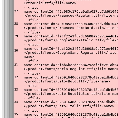
ExtraBold.ttf</file-name>
·
·
<file-
27
name
·
contentId="49c985c176ba9a3a027cd7dd6104
>/product/fonts/Fraunces-Regular.ttf</file-n
·
·
<file-
28
name
·
contentId="49c985c176ba9a3a027cd7dd6104
>/product/fonts/Fraunces-SemiBold.ttf</file-
·
·
<file-
29
name
·
contentId="facf22e3f62d16608a9b271ee461
>/product/fonts/GoogleSans-Italic.ttf</file-
·
·
<file-
name
·
contentId="facf22e3f62d16608a9b271ee461
30
>/product/fonts/GoogleSans-Regular.ttf</file
name>
·
·
<file-
31
name
·
contentId="6fbb6bc2da658429cafbfc2e1ab5
>/product/fonts/Karla-Regular.ttf</file-name
·
·
<file-
32
name
·
contentId="39591640d6982378c43eba1db4b6
>/product/fonts/Lato-Bold.ttf</file-name>
·
·
<file-
33
name
·
contentId="39591640d6982378c43eba1db4b6
>/product/fonts/Lato-BoldItalic.ttf</file-na
·
·
<file-
34
name
·
contentId="39591640d6982378c43eba1db4b6
>/product/fonts/Lato-Italic.ttf</file-name>
·
·
<file-
35
name
·
contentId="39591640d6982378c43eba1db4b6