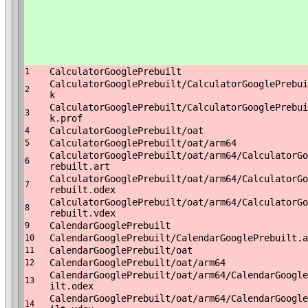
CalculatorGooglePrebuilt
1
CalculatorGooglePrebuilt/CalculatorGooglePrebui
2
k
CalculatorGooglePrebuilt/CalculatorGooglePrebui
3
k.prof
CalculatorGooglePrebuilt/oat
4
CalculatorGooglePrebuilt/oat/arm64
5
CalculatorGooglePrebuilt/oat/arm64/CalculatorGo
6
rebuilt.art
CalculatorGooglePrebuilt/oat/arm64/CalculatorGo
7
rebuilt.odex
CalculatorGooglePrebuilt/oat/arm64/CalculatorGo
8
rebuilt.vdex
CalendarGooglePrebuilt
9
CalendarGooglePrebuilt/CalendarGooglePrebuilt.a
10
CalendarGooglePrebuilt/oat
11
CalendarGooglePrebuilt/oat/arm64
12
CalendarGooglePrebuilt/oat/arm64/CalendarGoogle
13
ilt.odex
CalendarGooglePrebuilt/oat/arm64/CalendarGoogle
14