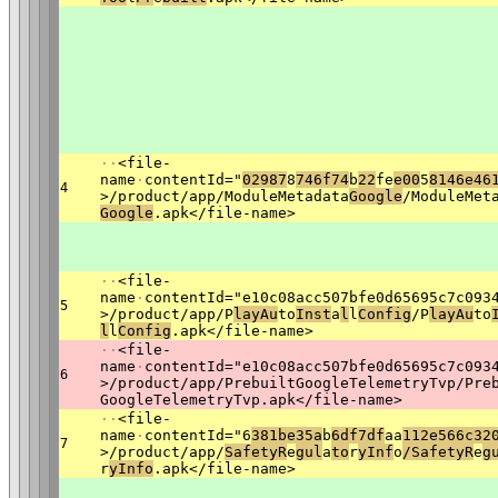
·
·
<file-
name
·
contentId="
02987
8
746f74
b
22
fe
e00
5
8146e46
4
>/product/app/ModuleMetadata
Google
/ModuleMet
Google
.apk</file-name>
·
·
<file-
name
·
contentId="e10c08acc507bfe0d65695c7c093
5
>/product/app/P
lay
Au
to
Ins
t
a
l
l
Confi
g
/P
lay
Au
to
l
l
Confi
g
.apk</file-name>
·
·
<file-
name
·
contentId="e10c08acc507bfe0d65695c7c093
6
>/product/app/PrebuiltGoogleTelemetryTvp/Pre
GoogleTelemetryTvp.apk</file-name>
·
·
<file-
name
·
contentId="6
381be35a
b
6
df7df
aa
112e566c32
7
>/product/app/
S
afetyR
e
gul
a
to
r
y
Inf
o
/SafetyR
e
g
r
yInfo
.apk</file-name>