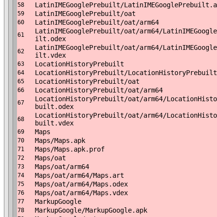
LatinIMEGooglePrebuilt/LatinIMEGooglePrebuilt.a
58
LatinIMEGooglePrebuilt/oat
59
LatinIMEGooglePrebuilt/oat/arm64
60
LatinIMEGooglePrebuilt/oat/arm64/LatinIMEGoogle
61
ilt.odex
LatinIMEGooglePrebuilt/oat/arm64/LatinIMEGoogle
62
ilt.vdex
LocationHistoryPrebuilt
63
LocationHistoryPrebuilt/LocationHistoryPrebuilt
64
LocationHistoryPrebuilt/oat
65
LocationHistoryPrebuilt/oat/arm64
66
LocationHistoryPrebuilt/oat/arm64/LocationHisto
67
built.odex
LocationHistoryPrebuilt/oat/arm64/LocationHisto
68
built.vdex
Maps
69
Maps/Maps.apk
70
Maps/Maps.apk.prof
71
Maps/oat
72
Maps/oat/arm64
73
Maps/oat/arm64/Maps.art
74
Maps/oat/arm64/Maps.odex
75
Maps/oat/arm64/Maps.vdex
76
MarkupGoogle
77
MarkupGoogle/MarkupGoogle.apk
78