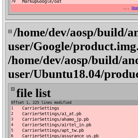
MarkupGoogle/oat
79
...
Ope
/home/dev/aosp/build/a
⊟
user/Google/product.img
/home/dev/aosp/build/an
user/Ubuntu18.04/produc
⊟
file list
Offset 1, 225 lines modified
CarrierSettings
1
CarrierSettings/a1_at.pb
2
CarrierSettings/ahamo_jp.pb
3
CarrierSettings/airtel_in.pb
4
CarrierSettings/apt_tw.pb
5
CarrierSettings/assurance_us.pb
6