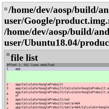
/home/dev/aosp/build/an
⊟
user/Google/product.img
/home/dev/aosp/build/and
user/Ubuntu18.04/produc
⊟
file list
Offset 1, 551 lines modified
1
app
2
app/CalculatorGooglePrebuilt
3
app/CalculatorGooglePrebuilt/CalculatorGooglePrebuilt.a
app/CalculatorGooglePrebuilt/CalculatorGooglePrebuilt.a
4
of
5
app/CalculatorGooglePrebuilt/oat
6
app/CalculatorGooglePrebuilt/oat/arm64
app/CalculatorGooglePrebuilt/oat/arm64/CalculatorGoogle