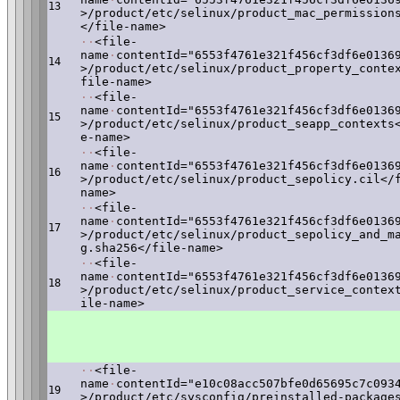
13
>/product/etc/selinux/product_mac_permission
</file-name>
·
·
<file-
name
·
contentId="6553f4761e321f456cf3df6e0136
14
>/product/etc/selinux/product_property_conte
file-name>
·
·
<file-
name
·
contentId="6553f4761e321f456cf3df6e0136
15
>/product/etc/selinux/product_seapp_contexts
e-name>
·
·
<file-
name
·
contentId="6553f4761e321f456cf3df6e0136
16
>/product/etc/selinux/product_sepolicy.cil</
name>
·
·
<file-
name
·
contentId="6553f4761e321f456cf3df6e0136
17
>/product/etc/selinux/product_sepolicy_and_m
g.sha256</file-name>
·
·
<file-
name
·
contentId="6553f4761e321f456cf3df6e0136
18
>/product/etc/selinux/product_service_contex
ile-name>
·
·
<file-
name
·
contentId="e10c08acc507bfe0d65695c7c093
19
>/product/etc/sysconfig/preinstalled-package