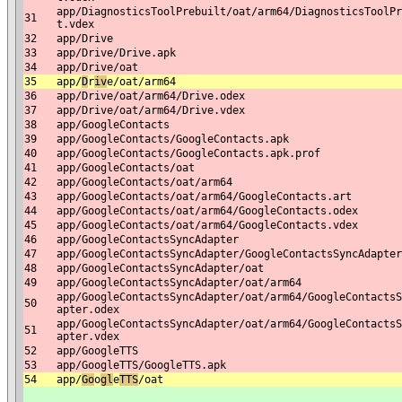
app/DiagnosticsToolPrebuilt/oat/arm64/DiagnosticsToolPr
31
t.vdex
32
app/Drive
33
app/Drive/Drive.apk
34
app/Drive/oat
35
app/
D
r
iv
e/oat/arm64
36
app/Drive/oat/arm64/Drive.odex
37
app/Drive/oat/arm64/Drive.vdex
38
app/GoogleContacts
39
app/GoogleContacts/GoogleContacts.apk
40
app/GoogleContacts/GoogleContacts.apk.prof
41
app/GoogleContacts/oat
42
app/GoogleContacts/oat/arm64
43
app/GoogleContacts/oat/arm64/GoogleContacts.art
44
app/GoogleContacts/oat/arm64/GoogleContacts.odex
45
app/GoogleContacts/oat/arm64/GoogleContacts.vdex
46
app/GoogleContactsSyncAdapter
47
app/GoogleContactsSyncAdapter/GoogleContactsSyncAdapter
48
app/GoogleContactsSyncAdapter/oat
49
app/GoogleContactsSyncAdapter/oat/arm64
app/GoogleContactsSyncAdapter/oat/arm64/GoogleContactsS
50
apter.odex
app/GoogleContactsSyncAdapter/oat/arm64/GoogleContactsS
51
apter.vdex
52
app/GoogleTTS
53
app/GoogleTTS/GoogleTTS.apk
54
app/
Go
o
gl
e
T
TS
/oat