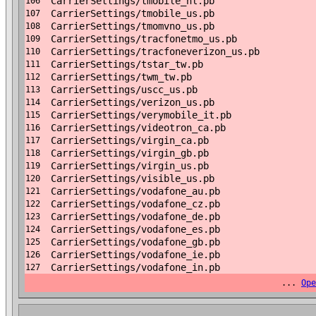
CarrierSettings/tmobile_nl.pb
106
CarrierSettings/tmobile_us.pb
107
CarrierSettings/tmomvno_us.pb
108
CarrierSettings/tracfonetmo_us.pb
109
CarrierSettings/tracfoneverizon_us.pb
110
CarrierSettings/tstar_tw.pb
111
CarrierSettings/twm_tw.pb
112
CarrierSettings/uscc_us.pb
113
CarrierSettings/verizon_us.pb
114
CarrierSettings/verymobile_it.pb
115
CarrierSettings/videotron_ca.pb
116
CarrierSettings/virgin_ca.pb
117
CarrierSettings/virgin_gb.pb
118
CarrierSettings/virgin_us.pb
119
CarrierSettings/visible_us.pb
120
CarrierSettings/vodafone_au.pb
121
CarrierSettings/vodafone_cz.pb
122
CarrierSettings/vodafone_de.pb
123
CarrierSettings/vodafone_es.pb
124
CarrierSettings/vodafone_gb.pb
125
CarrierSettings/vodafone_ie.pb
126
CarrierSettings/vodafone_in.pb
127
...
Ope