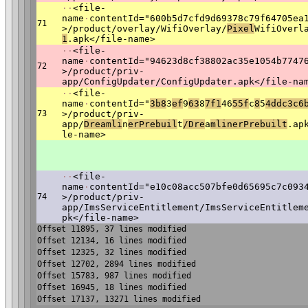
·
·
<file-
name
·
contentId="600b5d7cfd9d69378c79f64705ea
71
>/product/overlay/WifiOverlay/
Pixel
WifiOverl
1
.apk</file-name>
·
·
<file-
name
·
contentId="94623d8cf38802ac35e1054b7747
72
>/product/priv-
app/ConfigUpdater/ConfigUpdater.apk</file-na
·
·
<file-
name
·
contentId="
3b8
3
ef
9
63
8
7f1
46
55f
c
8
5
4dd
c3c6
73
>/product/priv-
app/
Dream
li
n
erPrebuil
t
/Dre
a
ml
inerPrebuilt
.ap
le-name>
·
·
<file-
name
·
contentId="e10c08acc507bfe0d65695c7c093
74
>/product/priv-
app/ImsServiceEntitlement/ImsServiceEntitlem
pk</file-name>
Offset 11895, 37 lines modified
Offset 12134, 16 lines modified
Offset 12325, 32 lines modified
Offset 12702, 2894 lines modified
Offset 15783, 987 lines modified
Offset 16945, 18 lines modified
Offset 17137, 13271 lines modified