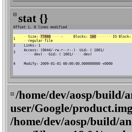
⊟
stat {}
Offset 1, 8 lines modified
·
·
Size:
·
77888
·
·
·
·
·
»
Blocks:
·
160
·
·
·
·
·
·
·
·
IO
·
Block:
1
·
·
regular
·
file
2
Links:
·
1
Access:
·
(0644/-rw-r--r--)
·
·
Uid:
·
(
·
1001/
3
·
·
·
·
·
dev)
·
·
·
Gid:
·
(
·
1001/
·
·
·
·
·
dev)
4
Modify:
·
2009-01-01
·
00:00:00.000000000
·
+0000
/home/dev/aosp/build/a
⊟
user/Google/product.img
/home/dev/aosp/build/an