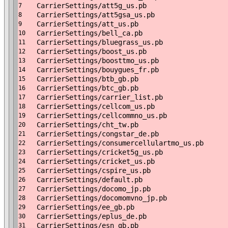
CarrierSettings/att5g_us.pb
7
CarrierSettings/att5gsa_us.pb
8
CarrierSettings/att_us.pb
9
CarrierSettings/bell_ca.pb
10
CarrierSettings/bluegrass_us.pb
11
CarrierSettings/boost_us.pb
12
CarrierSettings/boosttmo_us.pb
13
CarrierSettings/bouygues_fr.pb
14
CarrierSettings/btb_gb.pb
15
CarrierSettings/btc_gb.pb
16
CarrierSettings/carrier_list.pb
17
CarrierSettings/cellcom_us.pb
18
CarrierSettings/cellcommno_us.pb
19
CarrierSettings/cht_tw.pb
20
CarrierSettings/congstar_de.pb
21
CarrierSettings/consumercellulartmo_us.pb
22
CarrierSettings/cricket5g_us.pb
23
CarrierSettings/cricket_us.pb
24
CarrierSettings/cspire_us.pb
25
CarrierSettings/default.pb
26
CarrierSettings/docomo_jp.pb
27
CarrierSettings/docomomvno_jp.pb
28
CarrierSettings/ee_gb.pb
29
CarrierSettings/eplus_de.pb
30
CarrierSettings/esn_gb.pb
31