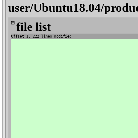
user/Ubuntu18.04/produ
⊟
file list
Offset 1, 222 lines modified