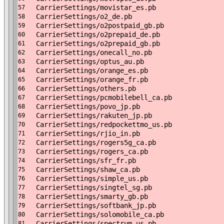
CarrierSettings/movistar_es.pb
57
CarrierSettings/o2_de.pb
58
CarrierSettings/o2postpaid_gb.pb
59
CarrierSettings/o2prepaid_de.pb
60
CarrierSettings/o2prepaid_gb.pb
61
CarrierSettings/onecall_no.pb
62
CarrierSettings/optus_au.pb
63
CarrierSettings/orange_es.pb
64
CarrierSettings/orange_fr.pb
65
CarrierSettings/others.pb
66
CarrierSettings/pcmobilebell_ca.pb
67
CarrierSettings/povo_jp.pb
68
CarrierSettings/rakuten_jp.pb
69
CarrierSettings/redpockettmo_us.pb
70
CarrierSettings/rjio_in.pb
71
CarrierSettings/rogers5g_ca.pb
72
CarrierSettings/rogers_ca.pb
73
CarrierSettings/sfr_fr.pb
74
CarrierSettings/shaw_ca.pb
75
CarrierSettings/simple_us.pb
76
CarrierSettings/singtel_sg.pb
77
CarrierSettings/smarty_gb.pb
78
CarrierSettings/softbank_jp.pb
79
CarrierSettings/solomobile_ca.pb
80
CarrierSettings/spectrum_us.pb
81