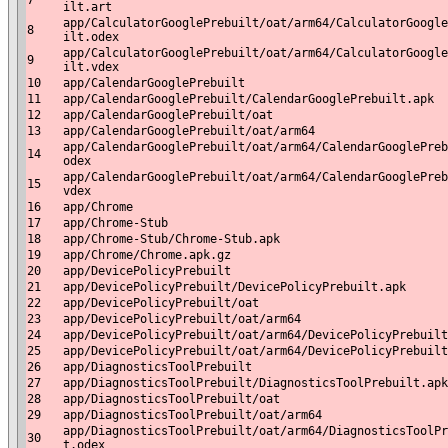
7
ilt.art
app/CalculatorGooglePrebuilt/oat/arm64/CalculatorGoogle
8
ilt.odex
app/CalculatorGooglePrebuilt/oat/arm64/CalculatorGoogle
9
ilt.vdex
10
app/CalendarGooglePrebuilt
11
app/CalendarGooglePrebuilt/CalendarGooglePrebuilt.apk
12
app/CalendarGooglePrebuilt/oat
13
app/CalendarGooglePrebuilt/oat/arm64
app/CalendarGooglePrebuilt/oat/arm64/CalendarGooglePreb
14
odex
app/CalendarGooglePrebuilt/oat/arm64/CalendarGooglePreb
15
vdex
16
app/Chrome
17
app/Chrome-Stub
18
app/Chrome-Stub/Chrome-Stub.apk
19
app/Chrome/Chrome.apk.gz
20
app/DevicePolicyPrebuilt
21
app/DevicePolicyPrebuilt/DevicePolicyPrebuilt.apk
22
app/DevicePolicyPrebuilt/oat
23
app/DevicePolicyPrebuilt/oat/arm64
24
app/DevicePolicyPrebuilt/oat/arm64/DevicePolicyPrebuilt
25
app/DevicePolicyPrebuilt/oat/arm64/DevicePolicyPrebuilt
26
app/DiagnosticsToolPrebuilt
27
app/DiagnosticsToolPrebuilt/DiagnosticsToolPrebuilt.apk
28
app/DiagnosticsToolPrebuilt/oat
29
app/DiagnosticsToolPrebuilt/oat/arm64
app/DiagnosticsToolPrebuilt/oat/arm64/DiagnosticsToolPr
30
t.odex