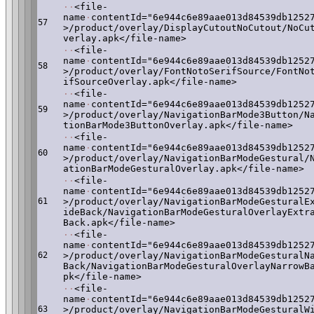
·
·
<file-
name
·
contentId="6e944c6e89aae013d84539db1252
57
>/product/overlay/DisplayCutoutNoCutout/NoCu
verlay.apk</file-name>
·
·
<file-
name
·
contentId="6e944c6e89aae013d84539db1252
58
>/product/overlay/FontNotoSerifSource/FontNo
ifSourceOverlay.apk</file-name>
·
·
<file-
name
·
contentId="6e944c6e89aae013d84539db1252
59
>/product/overlay/NavigationBarMode3Button/N
tionBarMode3ButtonOverlay.apk</file-name>
·
·
<file-
name
·
contentId="6e944c6e89aae013d84539db1252
60
>/product/overlay/NavigationBarModeGestural/
ationBarModeGesturalOverlay.apk</file-name>
·
·
<file-
name
·
contentId="6e944c6e89aae013d84539db1252
61
>/product/overlay/NavigationBarModeGesturalE
ideBack/NavigationBarModeGesturalOverlayExtr
Back.apk</file-name>
·
·
<file-
name
·
contentId="6e944c6e89aae013d84539db1252
62
>/product/overlay/NavigationBarModeGesturalN
Back/NavigationBarModeGesturalOverlayNarrowB
pk</file-name>
·
·
<file-
name
·
contentId="6e944c6e89aae013d84539db1252
63
>/product/overlay/NavigationBarModeGesturalW