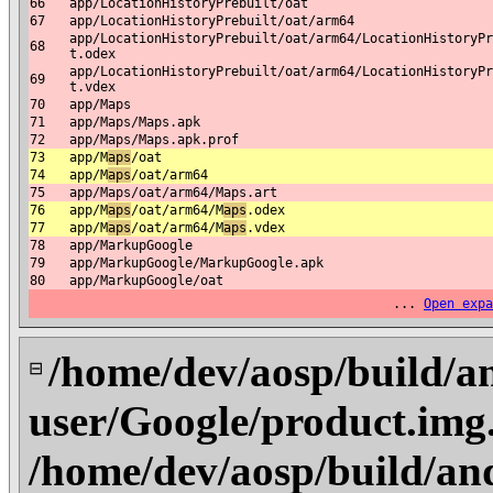
66
app/LocationHistoryPrebuilt/oat
67
app/LocationHistoryPrebuilt/oat/arm64
app/LocationHistoryPrebuilt/oat/arm64/LocationHistoryPr
68
t.odex
app/LocationHistoryPrebuilt/oat/arm64/LocationHistoryPr
69
t.vdex
70
app/Maps
71
app/Maps/Maps.apk
72
app/Maps/Maps.apk.prof
73
app/M
aps
/oat
74
app/M
aps
/oat/arm64
75
app/Maps/oat/arm64/Maps.art
76
app/M
aps
/oat/arm64/M
aps
.odex
77
app/M
aps
/oat/arm64/M
aps
.vdex
78
app/MarkupGoogle
79
app/MarkupGoogle/MarkupGoogle.apk
80
app/MarkupGoogle/oat
...
Open expa
/home/dev/aosp/build/a
⊟
user/Google/product.im
/home/dev/aosp/build/an