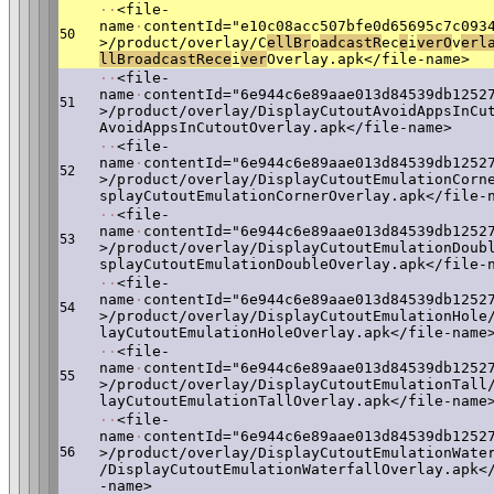
·
·
<file-
name
·
contentId="e10c08acc507bfe0d65695c7c093
50
>/product/overlay/C
ellBr
o
adcas
tR
ec
e
i
verO
v
erl
llBroadcastRece
i
v
er
Overlay.apk</file-name>
·
·
<file-
name
·
contentId="6e944c6e89aae013d84539db1252
51
>/product/overlay/DisplayCutoutAvoidAppsInCu
AvoidAppsInCutoutOverlay.apk</file-name>
·
·
<file-
name
·
contentId="6e944c6e89aae013d84539db1252
52
>/product/overlay/DisplayCutoutEmulationCorn
splayCutoutEmulationCornerOverlay.apk</file-
·
·
<file-
name
·
contentId="6e944c6e89aae013d84539db1252
53
>/product/overlay/DisplayCutoutEmulationDoub
splayCutoutEmulationDoubleOverlay.apk</file-
·
·
<file-
name
·
contentId="6e944c6e89aae013d84539db1252
54
>/product/overlay/DisplayCutoutEmulationHole
layCutoutEmulationHoleOverlay.apk</file-name
·
·
<file-
name
·
contentId="6e944c6e89aae013d84539db1252
55
>/product/overlay/DisplayCutoutEmulationTall
layCutoutEmulationTallOverlay.apk</file-name
·
·
<file-
name
·
contentId="6e944c6e89aae013d84539db1252
56
>/product/overlay/DisplayCutoutEmulationWate
/DisplayCutoutEmulationWaterfallOverlay.apk<
-name>