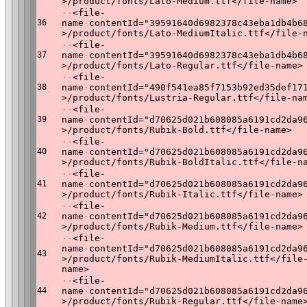
>/product/fonts/Lato-Medium.ttf</file-name>
·
·
<file-
36
name
·
contentId="39591640d6982378c43eba1db4b6
>/product/fonts/Lato-MediumItalic.ttf</file-
·
·
<file-
37
name
·
contentId="39591640d6982378c43eba1db4b6
>/product/fonts/Lato-Regular.ttf</file-name>
·
·
<file-
38
name
·
contentId="490f541ea85f7153b92ed35def17
>/product/fonts/Lustria-Regular.ttf</file-na
·
·
<file-
39
name
·
contentId="d70625d021b608085a6191cd2da9
>/product/fonts/Rubik-Bold.ttf</file-name>
·
·
<file-
40
name
·
contentId="d70625d021b608085a6191cd2da9
>/product/fonts/Rubik-BoldItalic.ttf</file-n
·
·
<file-
41
name
·
contentId="d70625d021b608085a6191cd2da9
>/product/fonts/Rubik-Italic.ttf</file-name>
·
·
<file-
42
name
·
contentId="d70625d021b608085a6191cd2da9
>/product/fonts/Rubik-Medium.ttf</file-name>
·
·
<file-
name
·
contentId="d70625d021b608085a6191cd2da9
43
>/product/fonts/Rubik-MediumItalic.ttf</file
name>
·
·
<file-
44
name
·
contentId="d70625d021b608085a6191cd2da9
>/product/fonts/Rubik-Regular.ttf</file-name