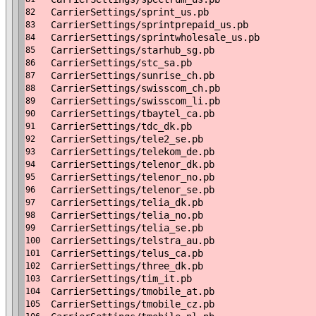
CarrierSettings/sprint_us.pb
82
CarrierSettings/sprintprepaid_us.pb
83
CarrierSettings/sprintwholesale_us.pb
84
CarrierSettings/starhub_sg.pb
85
CarrierSettings/stc_sa.pb
86
CarrierSettings/sunrise_ch.pb
87
CarrierSettings/swisscom_ch.pb
88
CarrierSettings/swisscom_li.pb
89
CarrierSettings/tbaytel_ca.pb
90
CarrierSettings/tdc_dk.pb
91
CarrierSettings/tele2_se.pb
92
CarrierSettings/telekom_de.pb
93
CarrierSettings/telenor_dk.pb
94
CarrierSettings/telenor_no.pb
95
CarrierSettings/telenor_se.pb
96
CarrierSettings/telia_dk.pb
97
CarrierSettings/telia_no.pb
98
CarrierSettings/telia_se.pb
99
CarrierSettings/telstra_au.pb
100
CarrierSettings/telus_ca.pb
101
CarrierSettings/three_dk.pb
102
CarrierSettings/tim_it.pb
103
CarrierSettings/tmobile_at.pb
104
CarrierSettings/tmobile_cz.pb
105