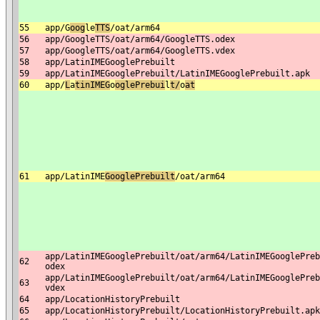
55
app/G
o
og
le
TTS
/oat/arm64
56
app/GoogleTTS/oat/arm64/GoogleTTS.odex
57
app/GoogleTTS/oat/arm64/GoogleTTS.vdex
58
app/LatinIMEGooglePrebuilt
59
app/LatinIMEGooglePrebuilt/LatinIMEGooglePrebuilt.apk
60
app/
L
a
tinIMEG
o
oglePrebui
l
t/
o
at
61
app/LatinIME
GooglePrebuilt
/oat/arm64
app/LatinIMEGooglePrebuilt/oat/arm64/LatinIMEGooglePreb
62
odex
app/LatinIMEGooglePrebuilt/oat/arm64/LatinIMEGooglePreb
63
vdex
64
app/LocationHistoryPrebuilt
65
app/LocationHistoryPrebuilt/LocationHistoryPrebuilt.apk