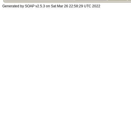
Generated by SOAP v2.5.3 on Sat Mar 26 22:58:29 UTC 2022