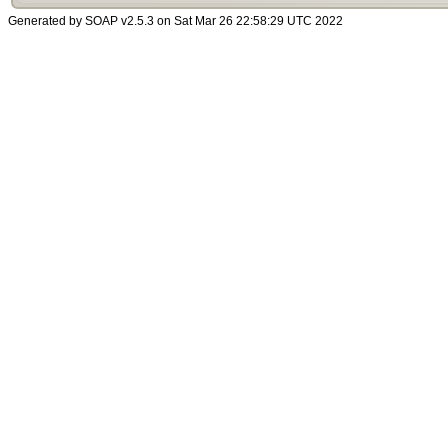
Generated by SOAP v2.5.3 on Sat Mar 26 22:58:29 UTC 2022