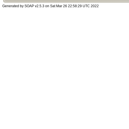
Generated by SOAP v2.5.3 on Sat Mar 26 22:58:29 UTC 2022