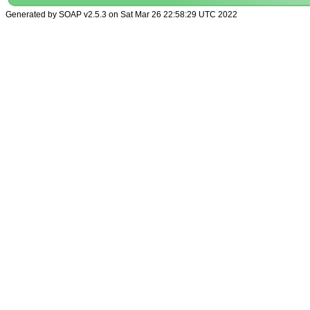
Generated by SOAP v2.5.3 on Sat Mar 26 22:58:29 UTC 2022