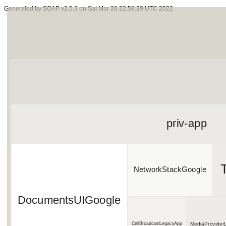
Generated by SOAP v2.5.3 on Sat Mar 26 22:58:29 UTC 2022