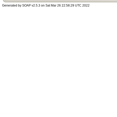
Generated by SOAP v2.5.3 on Sat Mar 26 22:58:29 UTC 2022