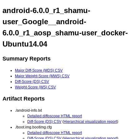
android-6.0.0_r1_shamu-
user_Google__android-
6.0.0_r1_aosp_shamu-user_docker-
Ubuntu14.04
Summary Reports
Major Diff-Score (MDS) CSV
Major Weight-Score (MWS) CSV
Diff-Score (DS) CSV
Weight-Score (WS) CSV
Artifact Reports
./android-info.txt
Detailed diffoscope HTML report
Diff-Score (DS) CSV
(
Hierarchical visualization report
)
./boot.img.bootimg.cfg
Detailed diffoscope HTML report
Diff-Score (DS) CSV
(
Hierarchical visualization report
)