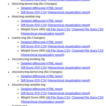
./boot.img.kernel.img (No Changes)
Detailed diffoscope HTML report
Diff-Score (DS) CSV
(
Hierarchical visualization report
)
./boot.img.ramdisk.img
Detailed diffoscope HTML report
Diff-Score (DS) CSV
(
Hierarchical visualization report
)
Weight-Score (WS) (
All File Sizes CSV
;
Changed File Sizes CSV
(
Hierarchical visualization report
))
./cache.img (No Changes)
Detailed diffoscope HTML report
Diff-Score (DS) CSV
(
Hierarchical visualization report
)
Weight-Score (WS) (
All File Sizes CSV
;
Changed File Sizes CSV
(
Hierarchical visualization report
))
./recovery.img.bootimg.cfg
Detailed diffoscope HTML report
Diff-Score (DS) CSV
(
Hierarchical visualization report
)
./recovery.img.kernel.img (No Changes)
Detailed diffoscope HTML report
Diff-Score (DS) CSV
(
Hierarchical visualization report
)
./recovery.img.ramdisk.img
Detailed diffoscope HTML report
Diff-Score (DS) CSV
(
Hierarchical visualization report
)
Weight-Score (WS) (
All File Sizes CSV
;
Changed File Sizes CSV
(
Hierarchical visualization report
))
./system.img