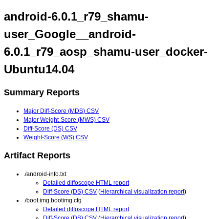
android-6.0.1_r79_shamu-
user_Google__android-
6.0.1_r79_aosp_shamu-user_docker-
Ubuntu14.04
Summary Reports
Major Diff-Score (MDS) CSV
Major Weight-Score (MWS) CSV
Diff-Score (DS) CSV
Weight-Score (WS) CSV
Artifact Reports
./android-info.txt
Detailed diffoscope HTML report
Diff-Score (DS) CSV
(
Hierarchical visualization report
)
./boot.img.bootimg.cfg
Detailed diffoscope HTML report
Diff-Score (DS) CSV
(
Hierarchical visualization report
)