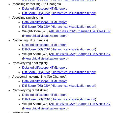
./boot.img.kernel.img (No Changes)
Detailed diffoscope HTML report
Diff-Score (DS) CSV
(
Hierarchical visualization report
)
./boot.img.ramdisk.img
Detailed diffoscope HTML report
Diff-Score (DS) CSV
(
Hierarchical visualization report
)
Weight-Score (WS) (
All File Sizes CSV
;
Changed File Sizes CSV
(
Hierarchical visualization report
))
./cache.img (No Changes)
Detailed diffoscope HTML report
Diff-Score (DS) CSV
(
Hierarchical visualization report
)
Weight-Score (WS) (
All File Sizes CSV
;
Changed File Sizes CSV
(
Hierarchical visualization report
))
./recovery.img.bootimg.cfg
Detailed diffoscope HTML report
Diff-Score (DS) CSV
(
Hierarchical visualization report
)
./recovery.img.kernel.img (No Changes)
Detailed diffoscope HTML report
Diff-Score (DS) CSV
(
Hierarchical visualization report
)
./recovery.img.ramdisk.img
Detailed diffoscope HTML report
Diff-Score (DS) CSV
(
Hierarchical visualization report
)
Weight-Score (WS) (
All File Sizes CSV
;
Changed File Sizes CSV
(
Hierarchical visualization report
))
./system.img