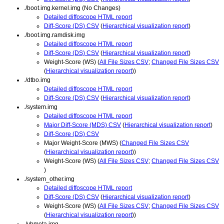
./boot.img.kernel.img (No Changes)
Detailed diffoscope HTML report
Diff-Score (DS) CSV
(
Hierarchical visualization report
)
./boot.img.ramdisk.img
Detailed diffoscope HTML report
Diff-Score (DS) CSV
(
Hierarchical visualization report
)
Weight-Score (WS) (
All File Sizes CSV
;
Changed File Sizes CSV
(
Hierarchical visualization report
))
./dtbo.img
Detailed diffoscope HTML report
Diff-Score (DS) CSV
(
Hierarchical visualization report
)
./system.img
Detailed diffoscope HTML report
Major Diff-Score (MDS) CSV
(
Hierarchical visualization report
)
Diff-Score (DS) CSV
Major Weight-Score (MWS) (
Changed File Sizes CSV
(
Hierarchical visualization report
))
Weight-Score (WS) (
All File Sizes CSV
;
Changed File Sizes CSV
)
./system_other.img
Detailed diffoscope HTML report
Diff-Score (DS) CSV
(
Hierarchical visualization report
)
Weight-Score (WS) (
All File Sizes CSV
;
Changed File Sizes CSV
(
Hierarchical visualization report
))
./vbmeta.img