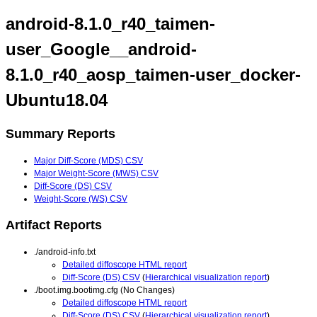
android-8.1.0_r40_taimen-
user_Google__android-
8.1.0_r40_aosp_taimen-user_docker-
Ubuntu18.04
Summary Reports
Major Diff-Score (MDS) CSV
Major Weight-Score (MWS) CSV
Diff-Score (DS) CSV
Weight-Score (WS) CSV
Artifact Reports
./android-info.txt
Detailed diffoscope HTML report
Diff-Score (DS) CSV
(
Hierarchical visualization report
)
./boot.img.bootimg.cfg (No Changes)
Detailed diffoscope HTML report
Diff-Score (DS) CSV
(
Hierarchical visualization report
)