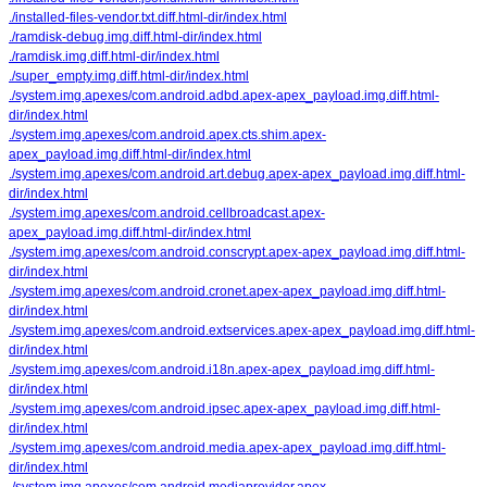
./installed-files-vendor.txt.diff.html-dir/index.html
./ramdisk-debug.img.diff.html-dir/index.html
./ramdisk.img.diff.html-dir/index.html
./super_empty.img.diff.html-dir/index.html
./system.img.apexes/com.android.adbd.apex-apex_payload.img.diff.html-
dir/index.html
./system.img.apexes/com.android.apex.cts.shim.apex-
apex_payload.img.diff.html-dir/index.html
./system.img.apexes/com.android.art.debug.apex-apex_payload.img.diff.html-
dir/index.html
./system.img.apexes/com.android.cellbroadcast.apex-
apex_payload.img.diff.html-dir/index.html
./system.img.apexes/com.android.conscrypt.apex-apex_payload.img.diff.html-
dir/index.html
./system.img.apexes/com.android.cronet.apex-apex_payload.img.diff.html-
dir/index.html
./system.img.apexes/com.android.extservices.apex-apex_payload.img.diff.html-
dir/index.html
./system.img.apexes/com.android.i18n.apex-apex_payload.img.diff.html-
dir/index.html
./system.img.apexes/com.android.ipsec.apex-apex_payload.img.diff.html-
dir/index.html
./system.img.apexes/com.android.media.apex-apex_payload.img.diff.html-
dir/index.html
./system.img.apexes/com.android.mediaprovider.apex-