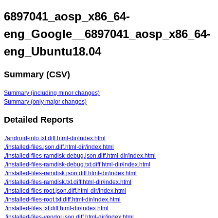
6897041_aosp_x86_64-
eng_Google__6897041_aosp_x86_64-
eng_Ubuntu18.04
Summary (CSV)
Summary (including minor changes)
Summary (only major changes)
Detailed Reports
./android-info.txt.diff.html-dir/index.html
./installed-files.json.diff.html-dir/index.html
./installed-files-ramdisk-debug.json.diff.html-dir/index.html
./installed-files-ramdisk-debug.txt.diff.html-dir/index.html
./installed-files-ramdisk.json.diff.html-dir/index.html
./installed-files-ramdisk.txt.diff.html-dir/index.html
./installed-files-root.json.diff.html-dir/index.html
./installed-files-root.txt.diff.html-dir/index.html
./installed-files.txt.diff.html-dir/index.html
./installed-files-vendor.json.diff.html-dir/index.html