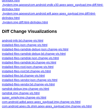
dir/index.html
./system.img.apexes/com.android.vndk.v30.apex-apex_payload.img.diff.html-
dir/index.html
./system.img.apexes/com.android.wifi.apex-apex_payload.img.diff.html-
dir/index.html
./system.img.diff.html-dir/index.html
Diff Change Visualizations
android-info.txt.change-vis.html
installed-files.json.change-vis.html
installed-files-ramdisk-debug.json.change-vis.html
installed-files-ramdisk-debug.txt.change-vis.html
installed-files-ramdisk.json.change-vis.html
installed-files-ramdisk.txt.change-vis.html
installed-files-root.json.change-vis.html
installed-files-root.txt.change-vis.html
installed-files.txt.change-vis.html
installed-files-vendor.json.change-vis.html
installed-files-vendor.txt.change-vis.html
ramdisk-debug.img.change-vis.html
ramdisk.img.change-vis.html
super_empty.img.change-vis.html
com.android.adbd.apex-apex_payload.img.change-vis.html
com.android.apex.cts.shim.apex-apex_payload.img.change-vis.html