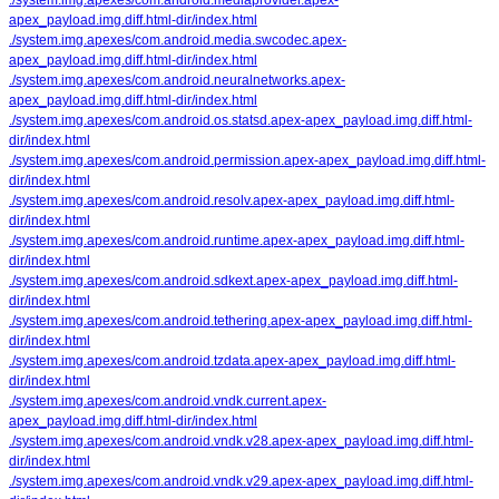
apex_payload.img.diff.html-dir/index.html
./system.img.apexes/com.android.media.swcodec.apex-
apex_payload.img.diff.html-dir/index.html
./system.img.apexes/com.android.neuralnetworks.apex-
apex_payload.img.diff.html-dir/index.html
./system.img.apexes/com.android.os.statsd.apex-apex_payload.img.diff.html-
dir/index.html
./system.img.apexes/com.android.permission.apex-apex_payload.img.diff.html-
dir/index.html
./system.img.apexes/com.android.resolv.apex-apex_payload.img.diff.html-
dir/index.html
./system.img.apexes/com.android.runtime.apex-apex_payload.img.diff.html-
dir/index.html
./system.img.apexes/com.android.sdkext.apex-apex_payload.img.diff.html-
dir/index.html
./system.img.apexes/com.android.tethering.apex-apex_payload.img.diff.html-
dir/index.html
./system.img.apexes/com.android.tzdata.apex-apex_payload.img.diff.html-
dir/index.html
./system.img.apexes/com.android.vndk.current.apex-
apex_payload.img.diff.html-dir/index.html
./system.img.apexes/com.android.vndk.v28.apex-apex_payload.img.diff.html-
dir/index.html
./system.img.apexes/com.android.vndk.v29.apex-apex_payload.img.diff.html-