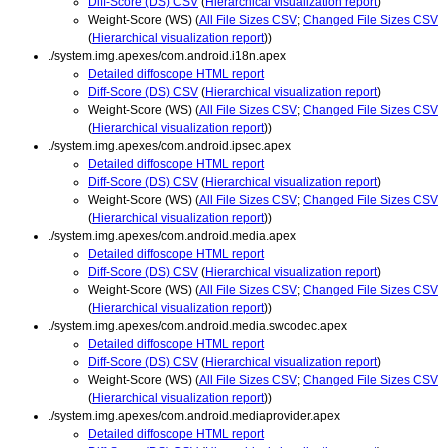
Diff-Score (DS) CSV
(
Hierarchical visualization report
)
Weight-Score (WS) (
All File Sizes CSV
;
Changed File Sizes CSV
(
Hierarchical visualization report
))
./system.img.apexes/com.android.i18n.apex
Detailed diffoscope HTML report
Diff-Score (DS) CSV
(
Hierarchical visualization report
)
Weight-Score (WS) (
All File Sizes CSV
;
Changed File Sizes CSV
(
Hierarchical visualization report
))
./system.img.apexes/com.android.ipsec.apex
Detailed diffoscope HTML report
Diff-Score (DS) CSV
(
Hierarchical visualization report
)
Weight-Score (WS) (
All File Sizes CSV
;
Changed File Sizes CSV
(
Hierarchical visualization report
))
./system.img.apexes/com.android.media.apex
Detailed diffoscope HTML report
Diff-Score (DS) CSV
(
Hierarchical visualization report
)
Weight-Score (WS) (
All File Sizes CSV
;
Changed File Sizes CSV
(
Hierarchical visualization report
))
./system.img.apexes/com.android.media.swcodec.apex
Detailed diffoscope HTML report
Diff-Score (DS) CSV
(
Hierarchical visualization report
)
Weight-Score (WS) (
All File Sizes CSV
;
Changed File Sizes CSV
(
Hierarchical visualization report
))
./system.img.apexes/com.android.mediaprovider.apex
Detailed diffoscope HTML report