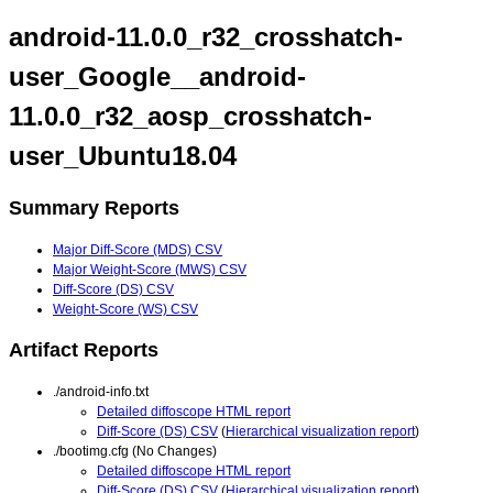
android-11.0.0_r32_crosshatch-
user_Google__android-
11.0.0_r32_aosp_crosshatch-
user_Ubuntu18.04
Summary Reports
Major Diff-Score (MDS) CSV
Major Weight-Score (MWS) CSV
Diff-Score (DS) CSV
Weight-Score (WS) CSV
Artifact Reports
./android-info.txt
Detailed diffoscope HTML report
Diff-Score (DS) CSV
(
Hierarchical visualization report
)
./bootimg.cfg (No Changes)
Detailed diffoscope HTML report
Diff-Score (DS) CSV
(
Hierarchical visualization report
)