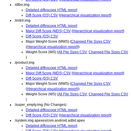
./dtbo.img
Detailed diffoscope HTML report
Diff-Score (DS) CSV
(
Hierarchical visualization report
)
./initrd.img
Detailed diffoscope HTML report
Major Diff-Score (MDS) CSV
(
Hierarchical visualization report
)
Diff-Score (DS) CSV
Major Weight-Score (MWS) (
Changed File Sizes CSV
(
Hierarchical visualization report
))
Weight-Score (WS) (
All File Sizes CSV
;
Changed File Sizes CSV
)
./product.img
Detailed diffoscope HTML report
Major Diff-Score (MDS) CSV
(
Hierarchical visualization report
)
Diff-Score (DS) CSV
Major Weight-Score (MWS) (
Changed File Sizes CSV
(
Hierarchical visualization report
))
Weight-Score (WS) (
All File Sizes CSV
;
Changed File Sizes CSV
)
./super_empty.img (No Changes)
Detailed diffoscope HTML report
Diff-Score (DS) CSV
(
Hierarchical visualization report
)
./system.img.apexes/com.android.adbd.apex
Detailed diffoscope HTML report
Diff-Score (DS) CSV
(
Hierarchical visualization report
)