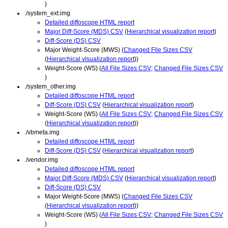
)
./system_ext.img
Detailed diffoscope HTML report
Major Diff-Score (MDS) CSV
(
Hierarchical visualization report
)
Diff-Score (DS) CSV
Major Weight-Score (MWS) (
Changed File Sizes CSV
(
Hierarchical visualization report
))
Weight-Score (WS) (
All File Sizes CSV
;
Changed File Sizes CSV
)
./system_other.img
Detailed diffoscope HTML report
Diff-Score (DS) CSV
(
Hierarchical visualization report
)
Weight-Score (WS) (
All File Sizes CSV
;
Changed File Sizes CSV
(
Hierarchical visualization report
))
./vbmeta.img
Detailed diffoscope HTML report
Diff-Score (DS) CSV
(
Hierarchical visualization report
)
./vendor.img
Detailed diffoscope HTML report
Major Diff-Score (MDS) CSV
(
Hierarchical visualization report
)
Diff-Score (DS) CSV
Major Weight-Score (MWS) (
Changed File Sizes CSV
(
Hierarchical visualization report
))
Weight-Score (WS) (
All File Sizes CSV
;
Changed File Sizes CSV
)