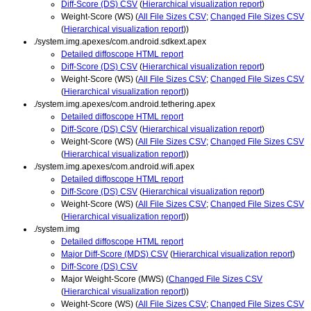
Diff-Score (DS) CSV
(
Hierarchical visualization report
)
Weight-Score (WS) (
All File Sizes CSV
;
Changed File Sizes CSV
(
Hierarchical visualization report
))
./system.img.apexes/com.android.sdkext.apex
Detailed diffoscope HTML report
Diff-Score (DS) CSV
(
Hierarchical visualization report
)
Weight-Score (WS) (
All File Sizes CSV
;
Changed File Sizes CSV
(
Hierarchical visualization report
))
./system.img.apexes/com.android.tethering.apex
Detailed diffoscope HTML report
Diff-Score (DS) CSV
(
Hierarchical visualization report
)
Weight-Score (WS) (
All File Sizes CSV
;
Changed File Sizes CSV
(
Hierarchical visualization report
))
./system.img.apexes/com.android.wifi.apex
Detailed diffoscope HTML report
Diff-Score (DS) CSV
(
Hierarchical visualization report
)
Weight-Score (WS) (
All File Sizes CSV
;
Changed File Sizes CSV
(
Hierarchical visualization report
))
./system.img
Detailed diffoscope HTML report
Major Diff-Score (MDS) CSV
(
Hierarchical visualization report
)
Diff-Score (DS) CSV
Major Weight-Score (MWS) (
Changed File Sizes CSV
(
Hierarchical visualization report
))
Weight-Score (WS) (
All File Sizes CSV
;
Changed File Sizes CSV