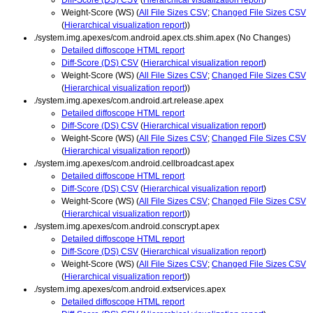
Weight-Score (WS) (
All File Sizes CSV
;
Changed File Sizes CSV
(
Hierarchical visualization report
))
./system.img.apexes/com.android.apex.cts.shim.apex (No Changes)
Detailed diffoscope HTML report
Diff-Score (DS) CSV
(
Hierarchical visualization report
)
Weight-Score (WS) (
All File Sizes CSV
;
Changed File Sizes CSV
(
Hierarchical visualization report
))
./system.img.apexes/com.android.art.release.apex
Detailed diffoscope HTML report
Diff-Score (DS) CSV
(
Hierarchical visualization report
)
Weight-Score (WS) (
All File Sizes CSV
;
Changed File Sizes CSV
(
Hierarchical visualization report
))
./system.img.apexes/com.android.cellbroadcast.apex
Detailed diffoscope HTML report
Diff-Score (DS) CSV
(
Hierarchical visualization report
)
Weight-Score (WS) (
All File Sizes CSV
;
Changed File Sizes CSV
(
Hierarchical visualization report
))
./system.img.apexes/com.android.conscrypt.apex
Detailed diffoscope HTML report
Diff-Score (DS) CSV
(
Hierarchical visualization report
)
Weight-Score (WS) (
All File Sizes CSV
;
Changed File Sizes CSV
(
Hierarchical visualization report
))
./system.img.apexes/com.android.extservices.apex
Detailed diffoscope HTML report