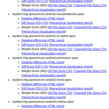
Diff-Score (DS) CSV
(
Hierarchical visualization report
)
Weight-Score (WS) (
All File Sizes CSV
;
Changed File Sizes CSV
(
Hierarchical visualization report
))
./system.img.apexes/com.android.neuralnetworks.apex
Detailed diffoscope HTML report
Diff-Score (DS) CSV
(
Hierarchical visualization report
)
Weight-Score (WS) (
All File Sizes CSV
;
Changed File Sizes CSV
(
Hierarchical visualization report
))
./system.img.apexes/com.android.os.statsd.apex
Detailed diffoscope HTML report
Diff-Score (DS) CSV
(
Hierarchical visualization report
)
Weight-Score (WS) (
All File Sizes CSV
;
Changed File Sizes CSV
(
Hierarchical visualization report
))
./system.img.apexes/com.android.permission.apex
Detailed diffoscope HTML report
Diff-Score (DS) CSV
(
Hierarchical visualization report
)
Weight-Score (WS) (
All File Sizes CSV
;
Changed File Sizes CSV
(
Hierarchical visualization report
))
./system.img.apexes/com.android.resolv.apex
Detailed diffoscope HTML report
Diff-Score (DS) CSV
(
Hierarchical visualization report
)
Weight-Score (WS) (
All File Sizes CSV
;
Changed File Sizes CSV
(
Hierarchical visualization report
))
./system.img.apexes/com.android.runtime.apex
Detailed diffoscope HTML report